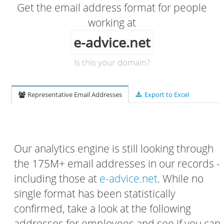
Get the email address format for people
working at
e-advice.net
Is this your domain?
Representative Email Addresses
Export to Excel
Our analytics engine is still looking through
the 175M+ email addresses in our records -
including those at
e-advice.net
. While no
single format has been statistically
confirmed, take a look at the following
addresses for employees and see if you can