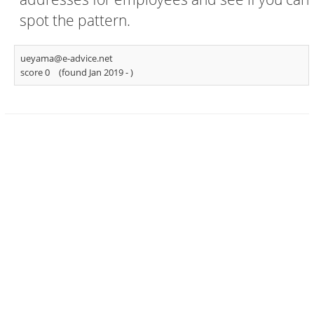
spot the pattern.
ueyama@e-advice.net
score 0
(found Jan 2019 -
)