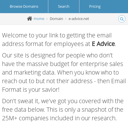
Browse Domains
Search
Pricing
Home
Domain
e-advice.net
Create Account
Login
Welcome to your link to getting the email
address format for employees at
E Advice
.
Our site is designed for people who don't
have the massive budget for enterprise sales
and marketing data. When you know who to
reach out to but not their address - then Email
Format is your savior!
Don't sweat it, we've got you covered with the
free data below. This is only a snapshot of the
25M+ companies included in our research.