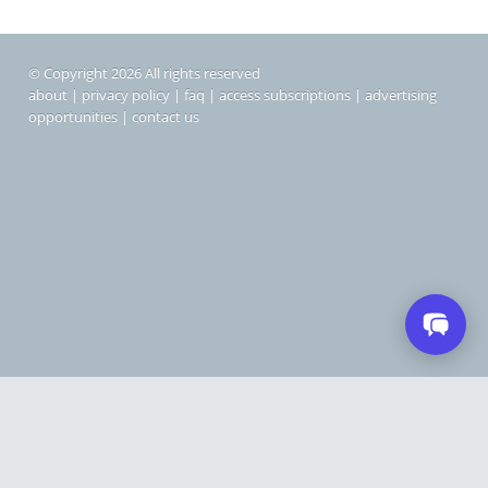
© Copyright 2026 All rights reserved
about
|
privacy policy
|
faq
|
access subscriptions
|
advertising
opportunities
|
contact us