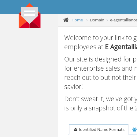
Home
Domain
e-agentallianc
Welcome to your link to g
employees at
E Agentall
Our site is designed for
for enterprise sales and
reach out to but not thei
savior!
Don't sweat it, we've got
is only a snapshot of th
Identified Name Formats