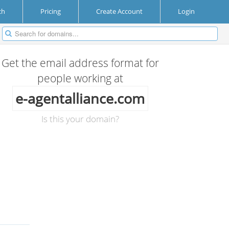
ch
Pricing
Create Account
Login
Get the email address format for
people working at
e-agentalliance.com
Is this your domain?