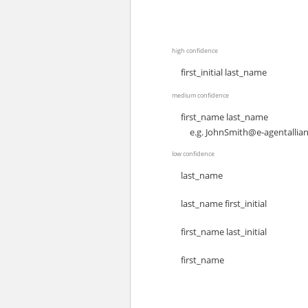
high confidence
first_initial last_name
medium confidence
first_name last_name
e.g.
JohnSmith@e-agentallia
low confidence
last_name
last_name first_initial
first_name last_initial
first_name