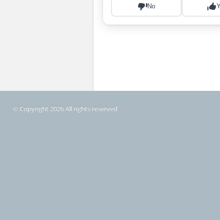
© Copyright 2026 All rights reserved