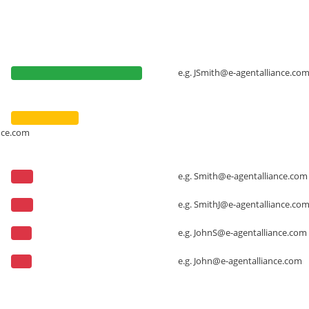
e.g.
JSmith@e-agentalliance.co
nce.com
e.g.
Smith@e-agentalliance.com
e.g.
SmithJ@e-agentalliance.co
e.g.
JohnS@e-agentalliance.com
e.g.
John@e-agentalliance.com