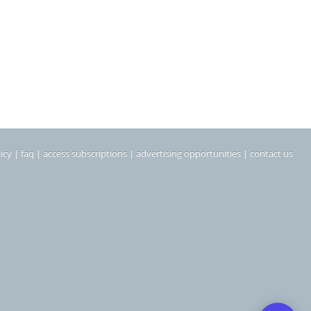
icy
|
faq
|
access subscriptions
|
advertising opportunities
|
contact us