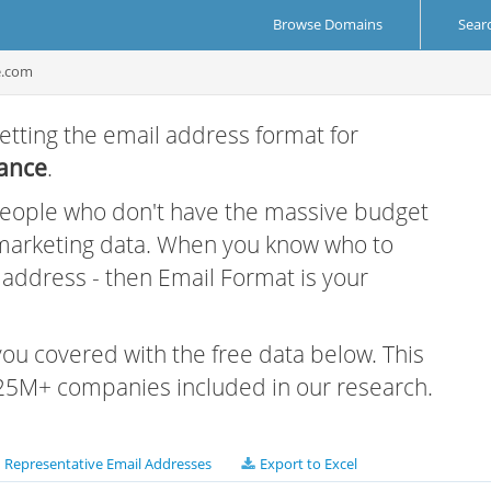
Browse Domains
Sear
e.com
etting the email address format for
iance
.
 people who don't have the massive budget
 marketing data. When you know who to
r address - then Email Format is your
 you covered with the free data below. This
e 25M+ companies included in our research.
Representative Email Addresses
Export to Excel