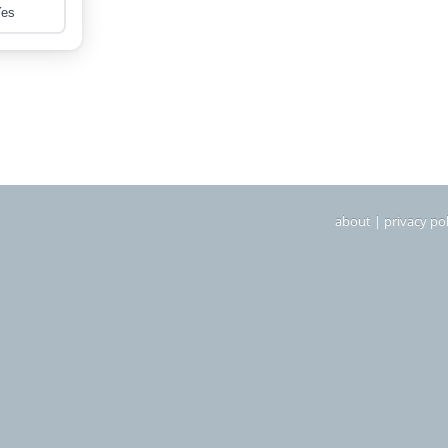
about
|
privacy pol