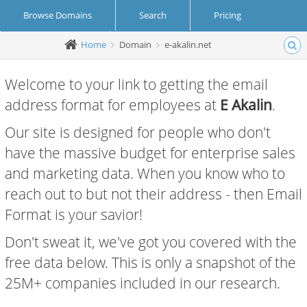
Browse Domains
Search
Pricing
Home
Domain
e-akalin.net
Create Account
Login
Welcome to your link to getting the email
address format for employees at
E Akalin
.
Our site is designed for people who don't
have the massive budget for enterprise sales
and marketing data. When you know who to
reach out to but not their address - then Email
Format is your savior!
Don't sweat it, we've got you covered with the
free data below. This is only a snapshot of the
25M+ companies included in our research.