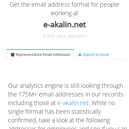
Get the email address format for people
working at
e-akalin.net
Is this your domain?
Representative Email Addresses
Export to Excel
Our analytics engine is still looking through
the 175M+ email addresses in our records -
including those at
e-akalin.net
. While no
single format has been statistically
confirmed, take a look at the following
addresses for employees and see if you can