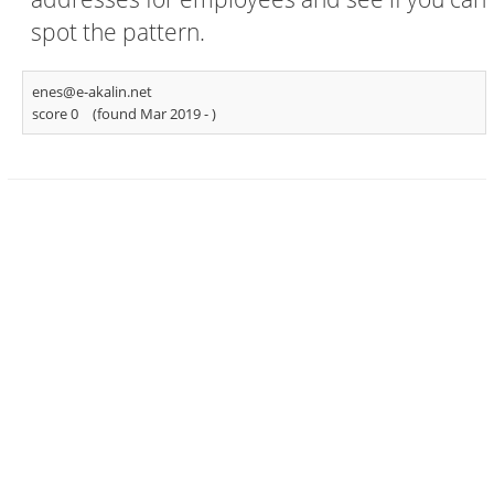
spot the pattern.
enes@e-akalin.net
score 0
(found Mar 2019 -
)