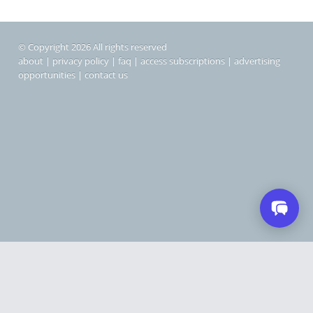
© Copyright 2026 All rights reserved
about
|
privacy policy
|
faq
|
access subscriptions
|
advertising
opportunities
|
contact us