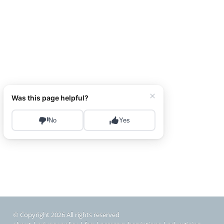
© Copyright 2026 All rights reserved