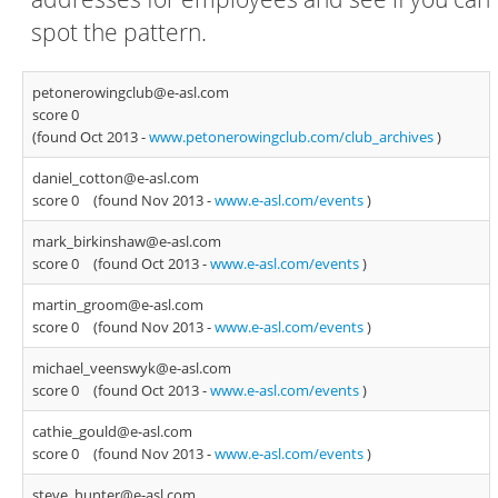
spot the pattern.
petonerowingclub@e-asl.com
score 0
(found Oct 2013 -
www.petonerowingclub.com/club_archives
)
daniel_cotton@e-asl.com
score 0
(found Nov 2013 -
www.e-asl.com/events
)
mark_birkinshaw@e-asl.com
score 0
(found Oct 2013 -
www.e-asl.com/events
)
martin_groom@e-asl.com
score 0
(found Nov 2013 -
www.e-asl.com/events
)
michael_veenswyk@e-asl.com
score 0
(found Oct 2013 -
www.e-asl.com/events
)
cathie_gould@e-asl.com
score 0
(found Nov 2013 -
www.e-asl.com/events
)
steve_hunter@e-asl.com