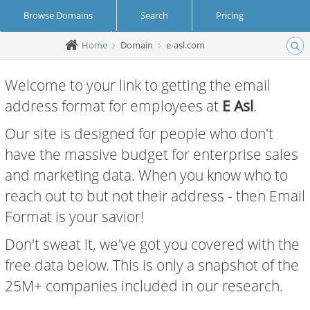
Browse Domains
Search
Pricing
Home
Domain
e-asl.com
Create Account
Login
Welcome to your link to getting the email
address format for employees at
E Asl
.
Our site is designed for people who don't
have the massive budget for enterprise sales
and marketing data. When you know who to
reach out to but not their address - then Email
Format is your savior!
Don't sweat it, we've got you covered with the
free data below. This is only a snapshot of the
25M+ companies included in our research.