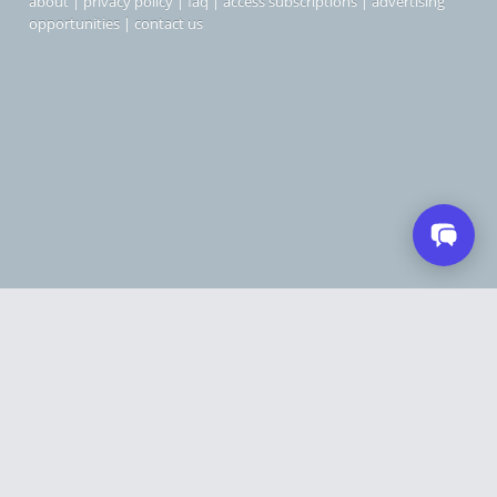
about
|
privacy policy
|
faq
|
access subscriptions
|
advertising
opportunities
|
contact us