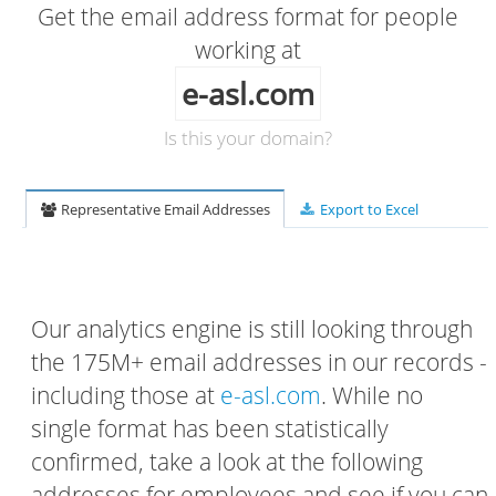
Get the email address format for people
working at
e-asl.com
Is this your domain?
Representative Email Addresses
Export to Excel
Our analytics engine is still looking through
the 175M+ email addresses in our records -
including those at
e-asl.com
. While no
single format has been statistically
confirmed, take a look at the following
addresses for employees and see if you can