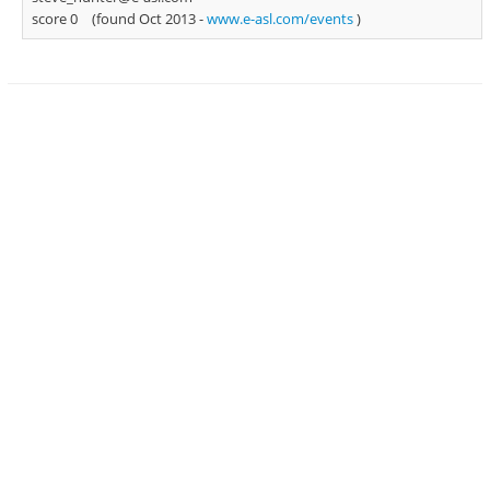
score 0
(found Oct 2013 -
www.e-asl.com/events
)