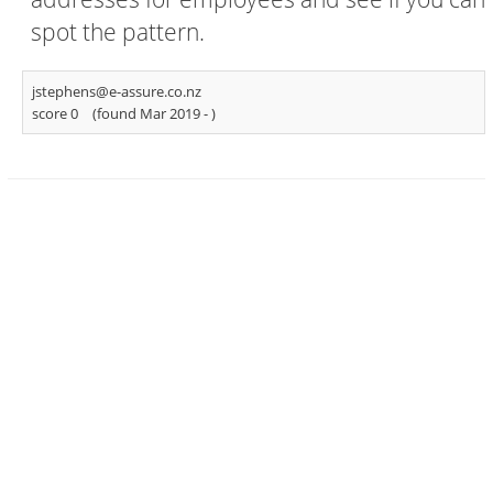
spot the pattern.
jstephens@e-assure.co.nz
score 0
(found Mar 2019 -
)