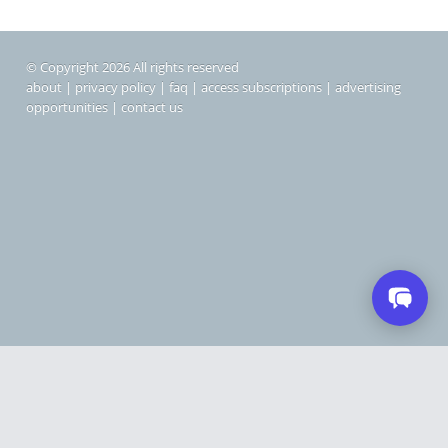
© Copyright 2026 All rights reserved
about
|
privacy policy
|
faq
|
access subscriptions
|
advertising
opportunities
|
contact us