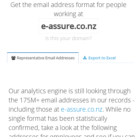
Get the email address format for people
working at
e-assure.co.nz
Is this your domain?
Representative Email Addresses
Export to Excel
Our analytics engine is still looking through
the 175M+ email addresses in our records -
including those at
e-assure.co.nz
. While no
single format has been statistically
confirmed, take a look at the following
addresses for employees and see if you can