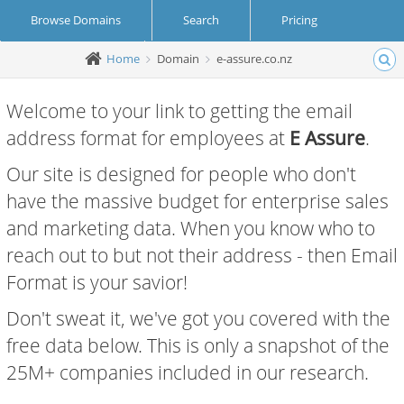
Browse Domains
Search
Pricing
Home
Domain
e-assure.co.nz
Create Account
Login
Welcome to your link to getting the email
address format for employees at
E Assure
.
Our site is designed for people who don't
have the massive budget for enterprise sales
and marketing data. When you know who to
reach out to but not their address - then Email
Format is your savior!
Don't sweat it, we've got you covered with the
free data below. This is only a snapshot of the
25M+ companies included in our research.