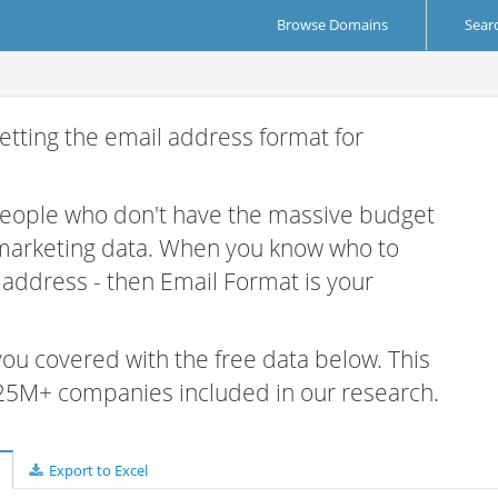
Browse Domains
Sear
etting the email address format for
 people who don't have the massive budget
 marketing data. When you know who to
r address - then Email Format is your
 you covered with the free data below. This
e 25M+ companies included in our research.
Export to Excel