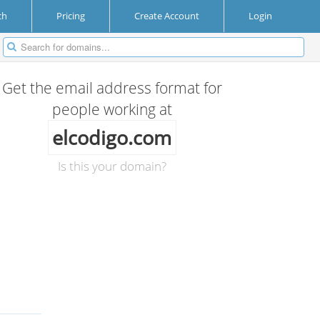
ch
Pricing
Create Account
Login
Get the email address format for
people working at
elcodigo.com
Is this your domain?