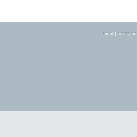
about
|
privacy pol