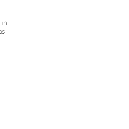
 in
as