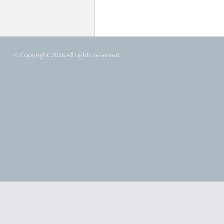
© Copyright 2026 All rights reserved