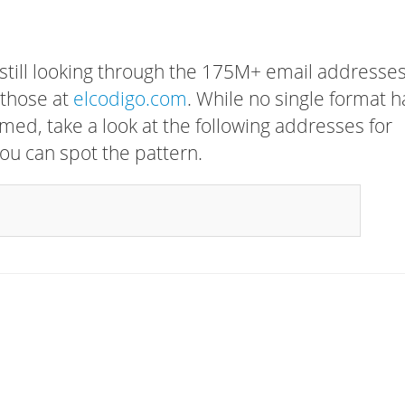
 still looking through the 175M+ email addresses
 those at
elcodigo.com
. While no single format h
rmed, take a look at the following addresses for
ou can spot the pattern.