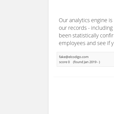
Our analytics engine is
our records - including
been statistically confi
employees and see if y
fake@elcodigo.com
score 0
(found Jan 2019 -
)