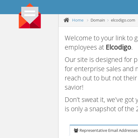
Home
Domain
elcodigo.com
Welcome to your link to g
employees at
Elcodigo
.
Our site is designed for
for enterprise sales and
reach out to but not thei
savior!
Don't sweat it, we've got
is only a snapshot of th
Representative Email Addresses