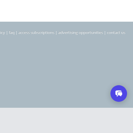
icy
|
faq
|
access subscriptions
|
advertising opportunities
|
contact us