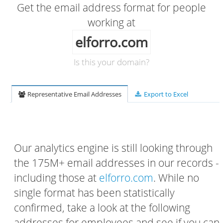
Get the email address format for people
working at
elforro.com
Is this your domain?
Representative Email Addresses
Export to Excel
Our analytics engine is still looking through
the 175M+ email addresses in our records -
including those at
elforro.com
. While no
single format has been statistically
confirmed, take a look at the following
addresses for employees and see if you can