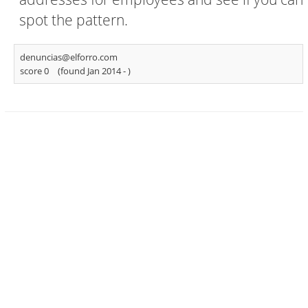
spot the pattern.
denuncias@elforro.com
score 0
(found Jan 2014 -
)