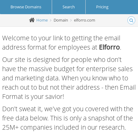
Browse Domains
Search
Pricing
Home
Domain
elforro.com
Create Account
Login
Welcome to your link to getting the email
address format for employees at
Elforro
.
Our site is designed for people who don't
have the massive budget for enterprise sales
and marketing data. When you know who to
reach out to but not their address - then Email
Format is your savior!
Don't sweat it, we've got you covered with the
free data below. This is only a snapshot of the
25M+ companies included in our research.