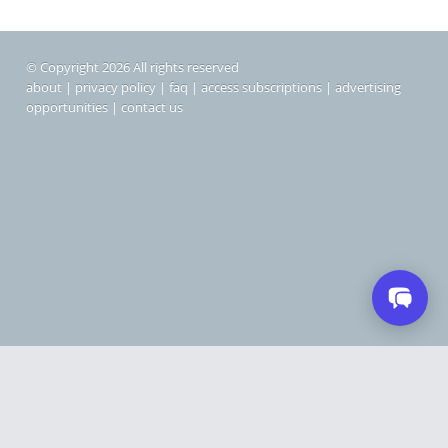
© Copyright 2026 All rights reserved
about
|
privacy policy
|
faq
|
access subscriptions
|
advertising
opportunities
|
contact us