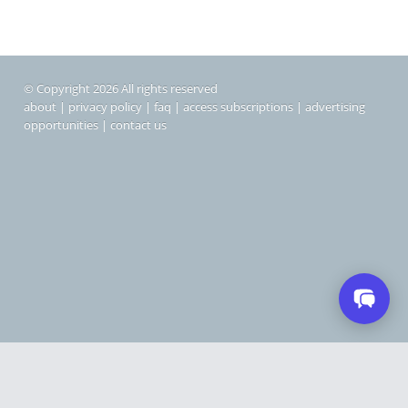
© Copyright 2026 All rights reserved
about
|
privacy policy
|
faq
|
access subscriptions
|
advertising
opportunities
|
contact us