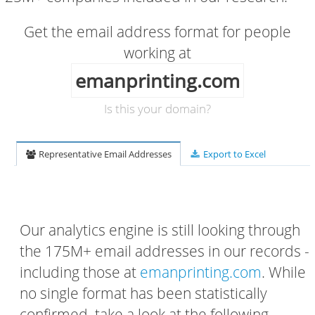
Get the email address format for people
working at
emanprinting.com
Is this your domain?
Representative Email Addresses
Export to Excel
Our analytics engine is still looking through
the 175M+ email addresses in our records -
including those at
emanprinting.com
. While
no single format has been statistically
confirmed, take a look at the following