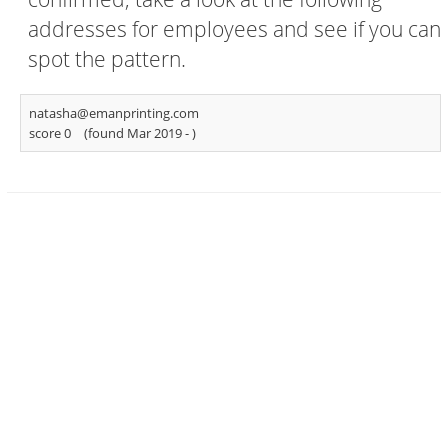
addresses for employees and see if you can
spot the pattern.
natasha@emanprinting.com
score 0
(found Mar 2019 -
)