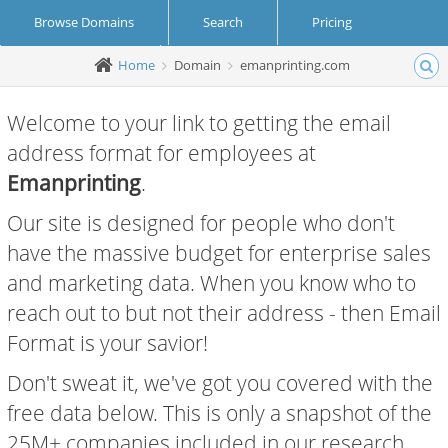
Browse Domains
Search
Pricing
Home
Domain
emanprinting.com
Create Account
Login
Welcome to your link to getting the email
address format for employees at
Emanprinting
.
Our site is designed for people who don't
have the massive budget for enterprise sales
and marketing data. When you know who to
reach out to but not their address - then Email
Format is your savior!
Don't sweat it, we've got you covered with the
free data below. This is only a snapshot of the
25M+ companies included in our research.