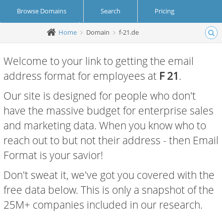
Browse Domains
Search
Pricing
Home
Domain
f-21.de
Create Account
Login
Welcome to your link to getting the email
address format for employees at
F 21
.
Our site is designed for people who don't
have the massive budget for enterprise sales
and marketing data. When you know who to
reach out to but not their address - then Email
Format is your savior!
Don't sweat it, we've got you covered with the
free data below. This is only a snapshot of the
25M+ companies included in our research.