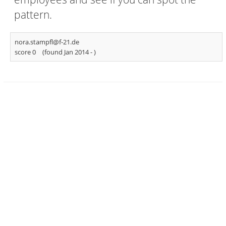
pattern.
nora.stampfl@f-21.de
score 0
(found Jan 2014 -
)