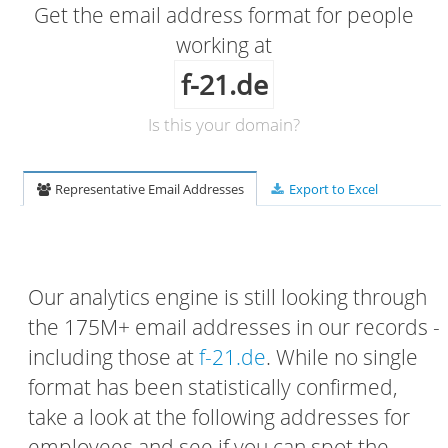
Get the email address format for people
working at
f-21.de
Is this your domain?
Representative Email Addresses
Export to Excel
Our analytics engine is still looking through
the 175M+ email addresses in our records -
including those at
f-21.de
. While no single
format has been statistically confirmed,
take a look at the following addresses for
employees and see if you can spot the