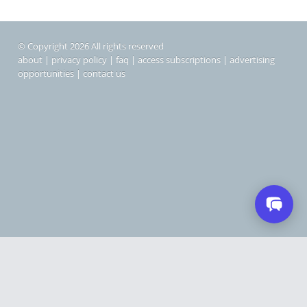
© Copyright 2026 All rights reserved
about
|
privacy policy
|
faq
|
access subscriptions
|
advertising
opportunities
|
contact us