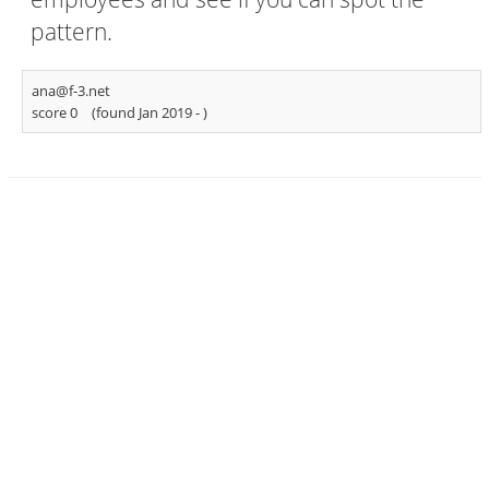
pattern.
ana@f-3.net
score 0
(found Jan 2019 -
)