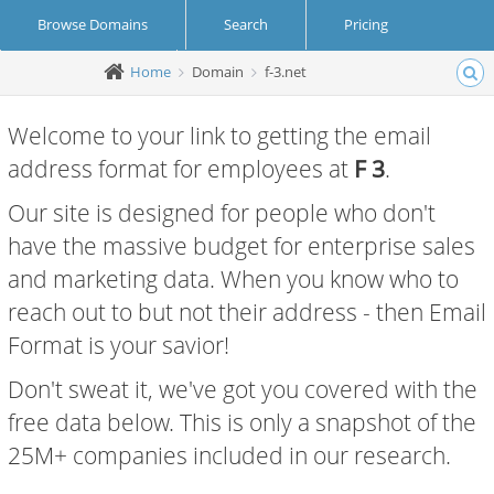
Browse Domains
Search
Pricing
Home
Domain
f-3.net
Create Account
Login
Welcome to your link to getting the email
address format for employees at
F 3
.
Our site is designed for people who don't
have the massive budget for enterprise sales
and marketing data. When you know who to
reach out to but not their address - then Email
Format is your savior!
Don't sweat it, we've got you covered with the
free data below. This is only a snapshot of the
25M+ companies included in our research.