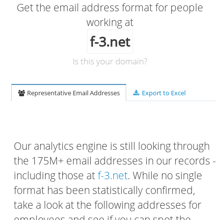
Get the email address format for people
working at
f-3.net
Is this your domain?
Representative Email Addresses
Export to Excel
Our analytics engine is still looking through
the 175M+ email addresses in our records -
including those at
f-3.net
. While no single
format has been statistically confirmed,
take a look at the following addresses for
employees and see if you can spot the