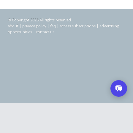
© Copyright 2026 All rights reserved
about
|
privacy policy
|
faq
|
access subscriptions
|
advertising
opportunities
|
contact us