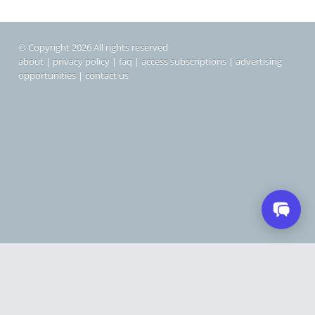
© Copyright 2026 All rights reserved
about
|
privacy policy
|
faq
|
access subscriptions
|
advertising
opportunities
|
contact us