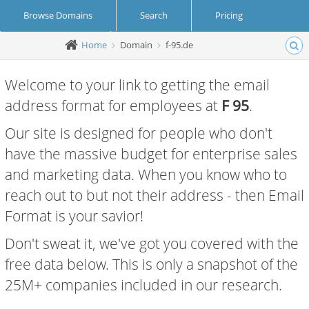
Browse Domains
Search
Pricing
Home
Domain
f-95.de
Create Account
Login
Welcome to your link to getting the email
address format for employees at
F 95
.
Our site is designed for people who don't
have the massive budget for enterprise sales
and marketing data. When you know who to
reach out to but not their address - then Email
Format is your savior!
Don't sweat it, we've got you covered with the
free data below. This is only a snapshot of the
25M+ companies included in our research.