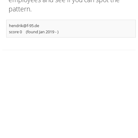
pattern.
hendrik@f-95.de
score 0
(found Jan 2019 -
)