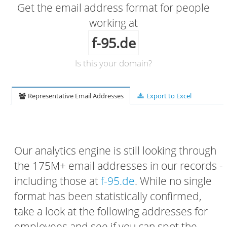
Get the email address format for people
working at
f-95.de
Is this your domain?
Representative Email Addresses
Export to Excel
Our analytics engine is still looking through
the 175M+ email addresses in our records -
including those at
f-95.de
. While no single
format has been statistically confirmed,
take a look at the following addresses for
employees and see if you can spot the