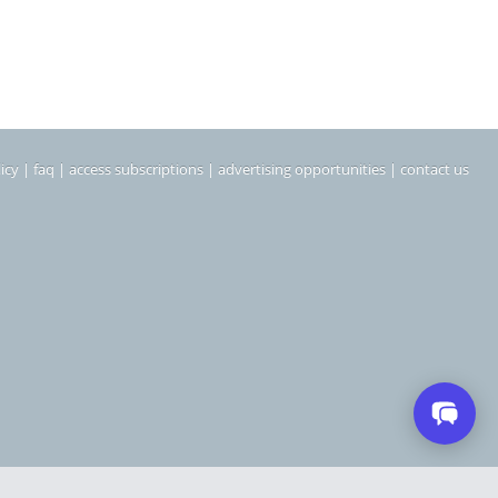
icy
|
faq
|
access subscriptions
|
advertising opportunities
|
contact us