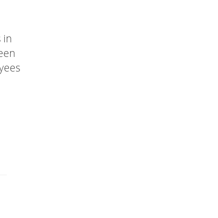
 in
been
oyees