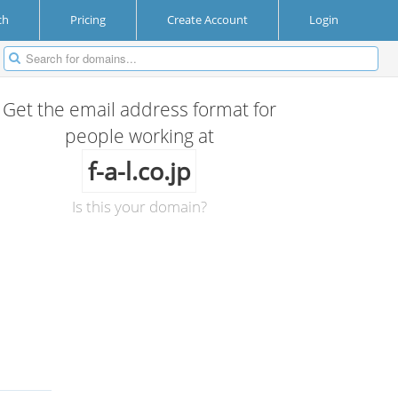
ch
Pricing
Create Account
Login
Get the email address format for
people working at
f-a-l.co.jp
Is this your domain?