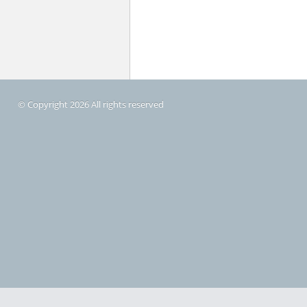
© Copyright 2026 All rights reserved