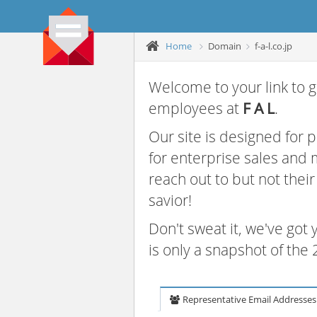
Home
Domain
f-a-l.co.jp
Welcome to your link to g
employees at
F A L
.
Our site is designed for
for enterprise sales and
reach out to but not thei
savior!
Don't sweat it, we've got
is only a snapshot of th
Representative Email Addresses