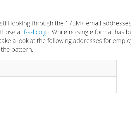
 still looking through the 175M+ email addresses
 those at
f-a-l.co.jp
. While no single format has 
, take a look at the following addresses for empl
 the pattern.