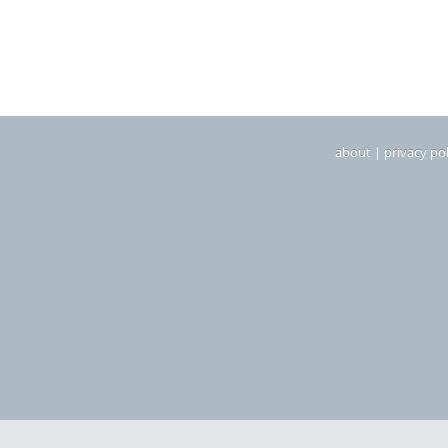
about
|
privacy pol