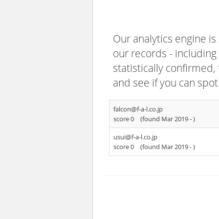
Our analytics engine is
our records - including
statistically confirmed
and see if you can spot
falcon@f-a-l.co.jp
score 0
(found Mar 2019 -
)
usui@f-a-l.co.jp
score 0
(found Mar 2019 -
)