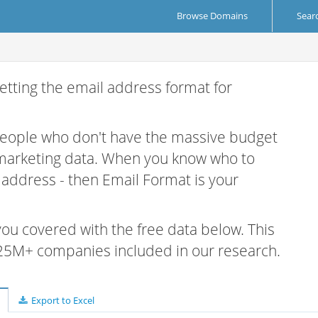
Browse Domains
Sear
etting the email address format for
 people who don't have the massive budget
 marketing data. When you know who to
r address - then Email Format is your
 you covered with the free data below. This
e 25M+ companies included in our research.
Export to Excel