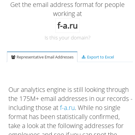
Get the email address format for people
working at
f-a.ru
Is this your domain?
Representative Email Addresses
Export to Excel
Our analytics engine is still looking through
the 175M+ email addresses in our records -
including those at
f-a.ru
. While no single
format has been statistically confirmed,
take a look at the following addresses for
employees and see if you can spot the