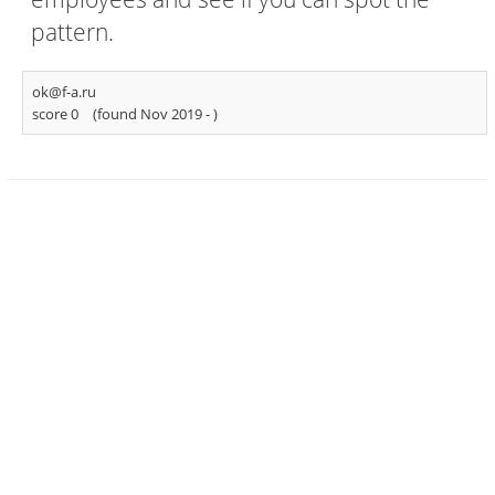
pattern.
ok@f-a.ru
score 0
(found Nov 2019 -
)