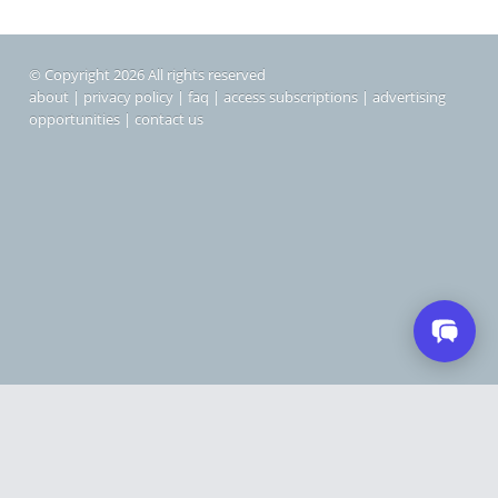
© Copyright 2026 All rights reserved
about
|
privacy policy
|
faq
|
access subscriptions
|
advertising
opportunities
|
contact us