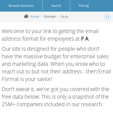
Browse Domains
Search
Pricing
Home
Domain
f-a.ru
Create Account
Login
Welcome to your link to getting the email
address format for employees at
F A
.
Our site is designed for people who don't
have the massive budget for enterprise sales
and marketing data. When you know who to
reach out to but not their address - then Email
Format is your savior!
Don't sweat it, we've got you covered with the
free data below. This is only a snapshot of the
25M+ companies included in our research.