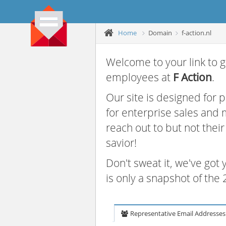
Home
Domain
f-action.nl
Welcome to your link to g
employees at
F Action
.
Our site is designed for
for enterprise sales and
reach out to but not thei
savior!
Don't sweat it, we've got
is only a snapshot of th
Representative Email Addresses