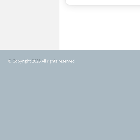
© Copyright 2026 All rights reserved