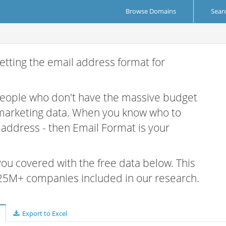
Browse Domains
Sear
etting the email address format for
 people who don't have the massive budget
 marketing data. When you know who to
r address - then Email Format is your
 you covered with the free data below. This
e 25M+ companies included in our research.
Export to Excel