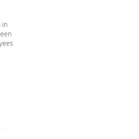
 in
been
oyees