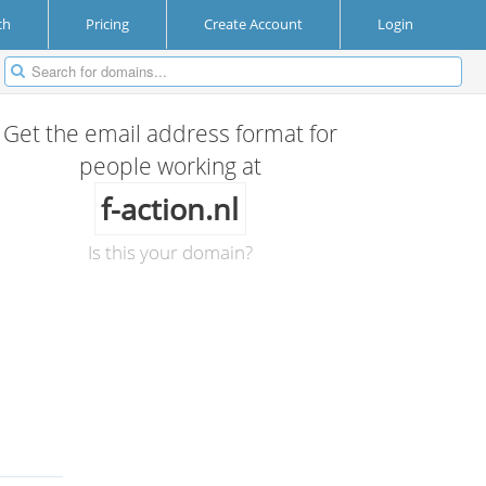
ch
Pricing
Create Account
Login
Get the email address format for
people working at
f-action.nl
Is this your domain?