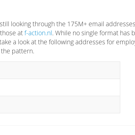
 still looking through the 175M+ email addresses
 those at
f-action.nl
. While no single format has 
, take a look at the following addresses for empl
 the pattern.