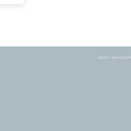
about
|
privacy pol