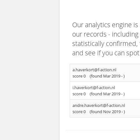
Our analytics engine is
our records - including
statistically confirmed
and see if you can spot
a.haverkort@f-action.nl
score 0
(found Mar 2019 -
)
i.haverkort@f-action.nl
score 0
(found Mar 2019 -
)
andre.haverkort@f-action.nl
score 0
(found Nov 2019 -
)