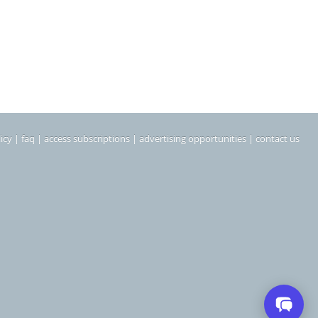
icy
|
faq
|
access subscriptions
|
advertising opportunities
|
contact us