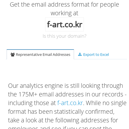
Get the email address format for people
working at
f-art.co.kr
Is this your domain?
Representative Email Addresses
Export to Excel
Our analytics engine is still looking through
the 175M+ email addresses in our records -
including those at
f-art.co.kr
. While no single
format has been statistically confirmed,
take a look at the following addresses for
employees and see if you can spot the