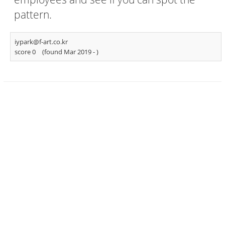
pattern.
iypark@f-art.co.kr
score 0
(found Mar 2019 -
)