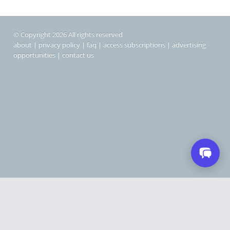
© Copyright 2026 All rights reserved
about
|
privacy policy
|
faq
|
access subscriptions
|
advertising
opportunities
|
contact us