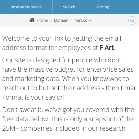
Browse Domains
Search
Pricing
Home
Domain
f-art.co.kr
Create Account
Login
Welcome to your link to getting the email
address format for employees at
F Art
.
Our site is designed for people who don't
have the massive budget for enterprise sales
and marketing data. When you know who to
reach out to but not their address - then Email
Format is your savior!
Don't sweat it, we've got you covered with the
free data below. This is only a snapshot of the
25M+ companies included in our research.