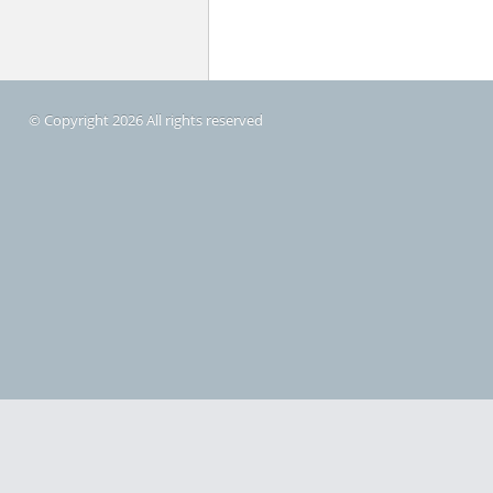
© Copyright 2026 All rights reserved