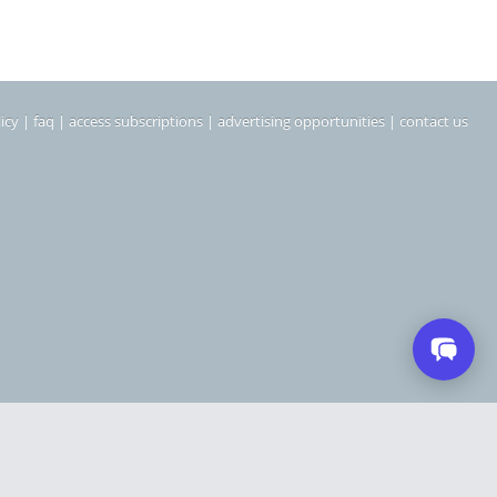
icy
|
faq
|
access subscriptions
|
advertising opportunities
|
contact us