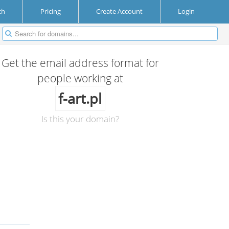
ch
Pricing
Create Account
Login
Get the email address format for
people working at
f-art.pl
Is this your domain?