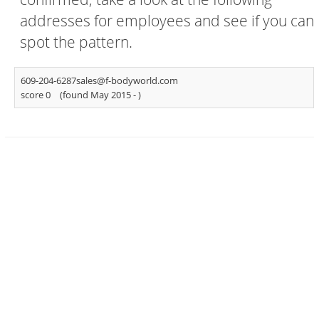
addresses for employees and see if you can
spot the pattern.
609-204-6287sales@f-bodyworld.com
score 0
(found May 2015 -
)