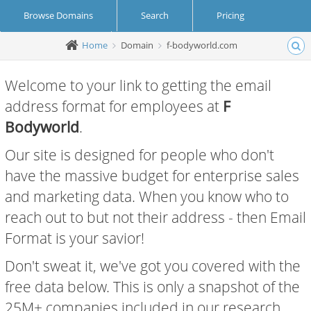
Browse Domains
Search
Pricing
Home
Domain
f-bodyworld.com
Create Account
Login
Welcome to your link to getting the email
address format for employees at
F
Bodyworld
.
Our site is designed for people who don't
have the massive budget for enterprise sales
and marketing data. When you know who to
reach out to but not their address - then Email
Format is your savior!
Don't sweat it, we've got you covered with the
free data below. This is only a snapshot of the
25M+ companies included in our research.