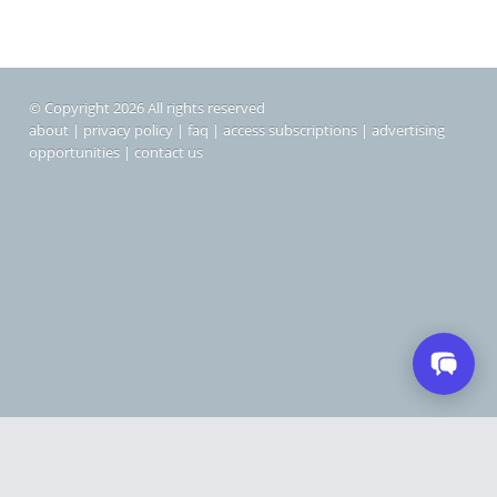
© Copyright 2026 All rights reserved
about
|
privacy policy
|
faq
|
access subscriptions
|
advertising
opportunities
|
contact us