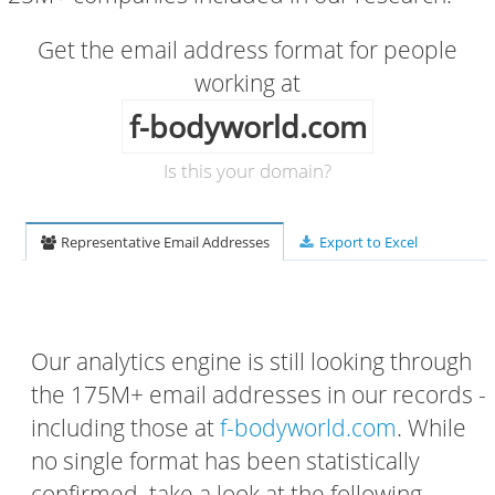
Get the email address format for people
working at
f-bodyworld.com
Is this your domain?
Representative Email Addresses
Export to Excel
Our analytics engine is still looking through
the 175M+ email addresses in our records -
including those at
f-bodyworld.com
. While
no single format has been statistically
confirmed, take a look at the following