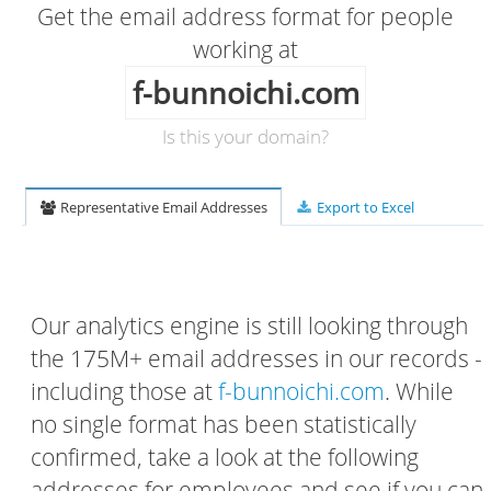
Get the email address format for people
working at
f-bunnoichi.com
Is this your domain?
Representative Email Addresses
Export to Excel
Our analytics engine is still looking through
the 175M+ email addresses in our records -
including those at
f-bunnoichi.com
. While
no single format has been statistically
confirmed, take a look at the following
addresses for employees and see if you can