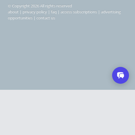
© Copyright 2026 All rights reserved
about
|
privacy policy
|
faq
|
access subscriptions
|
advertising
opportunities
|
contact us