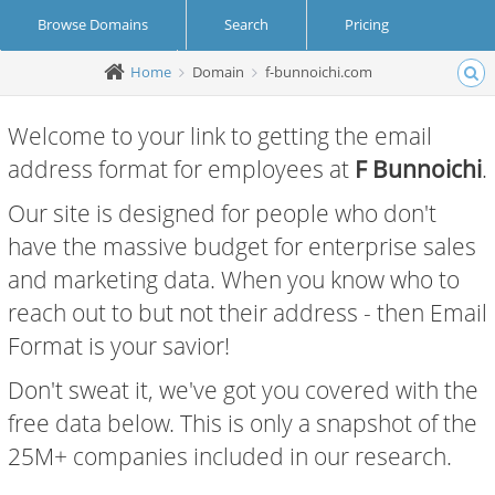
Browse Domains
Search
Pricing
Home
Domain
f-bunnoichi.com
Create Account
Login
Welcome to your link to getting the email
address format for employees at
F Bunnoichi
.
Our site is designed for people who don't
have the massive budget for enterprise sales
and marketing data. When you know who to
reach out to but not their address - then Email
Format is your savior!
Don't sweat it, we've got you covered with the
free data below. This is only a snapshot of the
25M+ companies included in our research.