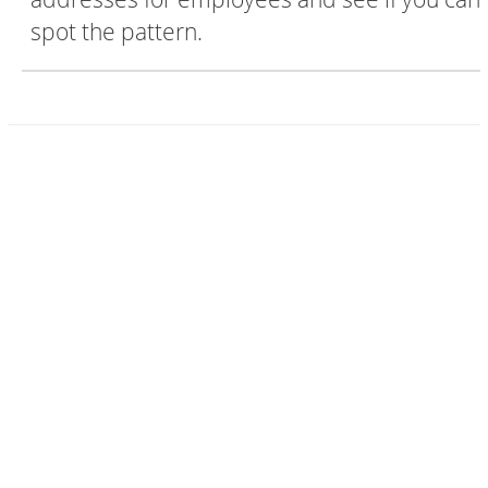
spot the pattern.