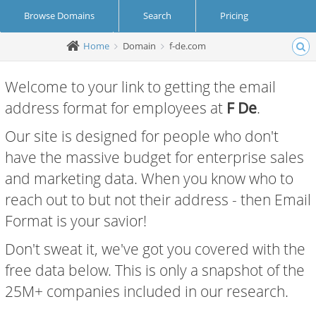
Browse Domains
Search
Pricing
Home
Domain
f-de.com
Create Account
Login
Welcome to your link to getting the email
address format for employees at
F De
.
Our site is designed for people who don't
have the massive budget for enterprise sales
and marketing data. When you know who to
reach out to but not their address - then Email
Format is your savior!
Don't sweat it, we've got you covered with the
free data below. This is only a snapshot of the
25M+ companies included in our research.