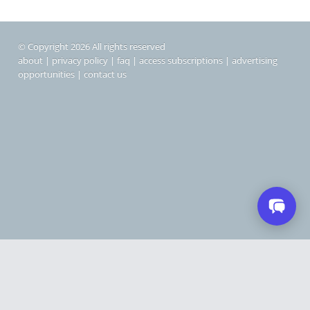
© Copyright 2026 All rights reserved
about
|
privacy policy
|
faq
|
access subscriptions
|
advertising
opportunities
|
contact us