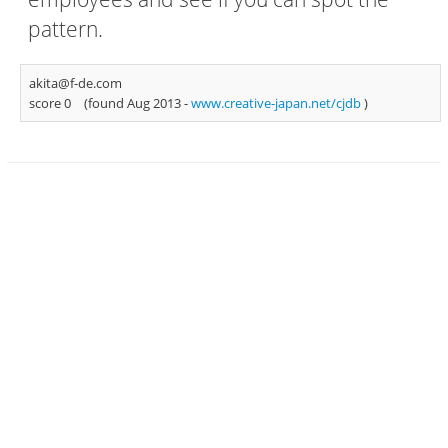
pattern.
akita@f-de.com
score 0
(found Aug 2013 -
www.creative-japan.net/cjdb
)