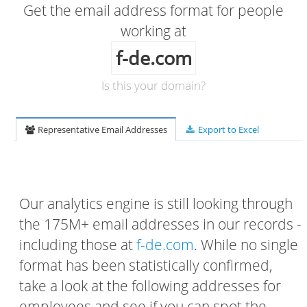
Get the email address format for people
working at
f-de.com
Is this your domain?
Representative Email Addresses
Export to Excel
Our analytics engine is still looking through
the 175M+ email addresses in our records -
including those at
f-de.com
. While no single
format has been statistically confirmed,
take a look at the following addresses for
employees and see if you can spot the