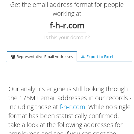
Get the email address format for people
working at
f-h-r.com
Is this your domain?
Representative Email Addresses
Export to Excel
Our analytics engine is still looking through
the 175M+ email addresses in our records -
including those at
f-h-r.com
. While no single
format has been statistically confirmed,
take a look at the following addresses for
employees and see if you can spot the