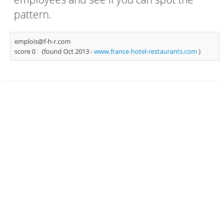
pattern.
emplois@f-h-r.com
score 0
(found Oct 2013 -
www.france-hotel-restaurants.com
)