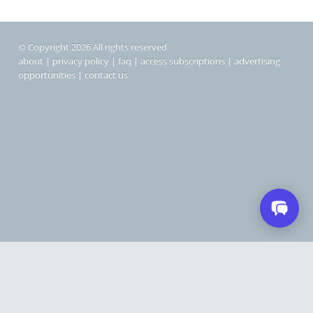
© Copyright 2026 All rights reserved
about
|
privacy policy
|
faq
|
access subscriptions
|
advertising
opportunities
|
contact us