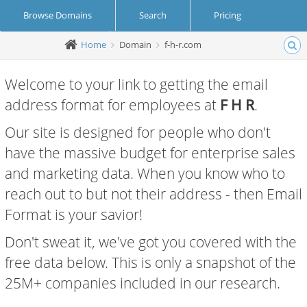
Browse Domains
Search
Pricing
Home
Domain
f-h-r.com
Create Account
Login
Welcome to your link to getting the email
address format for employees at
F H R
.
Our site is designed for people who don't
have the massive budget for enterprise sales
and marketing data. When you know who to
reach out to but not their address - then Email
Format is your savior!
Don't sweat it, we've got you covered with the
free data below. This is only a snapshot of the
25M+ companies included in our research.