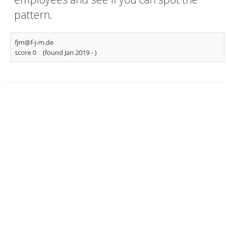
pattern.
fjm@f-j-m.de
score 0
(found Jan 2019 -
)