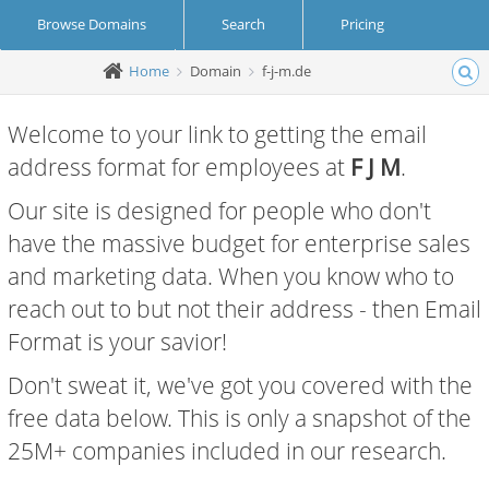
Browse Domains
Search
Pricing
Home
Domain
f-j-m.de
Create Account
Login
Welcome to your link to getting the email
address format for employees at
F J M
.
Our site is designed for people who don't
have the massive budget for enterprise sales
and marketing data. When you know who to
reach out to but not their address - then Email
Format is your savior!
Don't sweat it, we've got you covered with the
free data below. This is only a snapshot of the
25M+ companies included in our research.