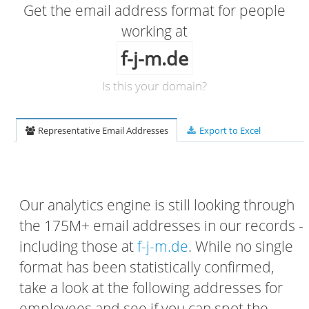
Get the email address format for people
working at
f-j-m.de
Is this your domain?
Representative Email Addresses
Export to Excel
Our analytics engine is still looking through
the 175M+ email addresses in our records -
including those at
f-j-m.de
. While no single
format has been statistically confirmed,
take a look at the following addresses for
employees and see if you can spot the