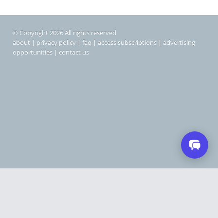
© Copyright 2026 All rights reserved
about
|
privacy policy
|
faq
|
access subscriptions
|
advertising
opportunities
|
contact us