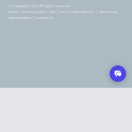
© Copyright 2026 All rights reserved
about
|
privacy policy
|
faq
|
access subscriptions
|
advertising
opportunities
|
contact us