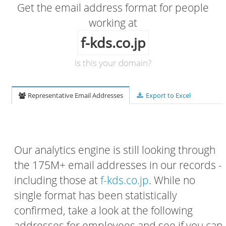
Get the email address format for people
working at
f-kds.co.jp
Is this your domain?
Representative Email Addresses
Export to Excel
Our analytics engine is still looking through
the 175M+ email addresses in our records -
including those at
f-kds.co.jp
. While no
single format has been statistically
confirmed, take a look at the following
addresses for employees and see if you can