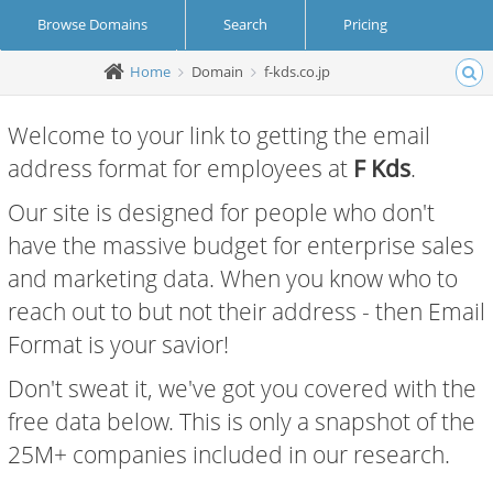
Browse Domains
Search
Pricing
Home
Domain
f-kds.co.jp
Create Account
Login
Welcome to your link to getting the email
address format for employees at
F Kds
.
Our site is designed for people who don't
have the massive budget for enterprise sales
and marketing data. When you know who to
reach out to but not their address - then Email
Format is your savior!
Don't sweat it, we've got you covered with the
free data below. This is only a snapshot of the
25M+ companies included in our research.