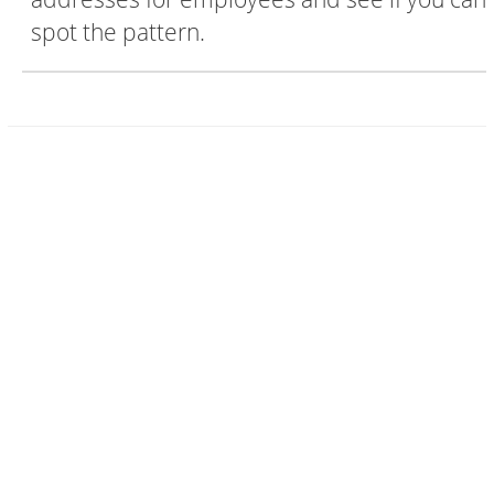
spot the pattern.