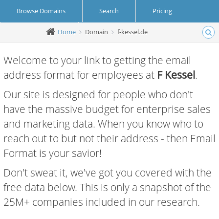
Browse Domains
Search
Pricing
Home
Domain
f-kessel.de
Create Account
Login
Welcome to your link to getting the email
address format for employees at
F Kessel
.
Our site is designed for people who don't
have the massive budget for enterprise sales
and marketing data. When you know who to
reach out to but not their address - then Email
Format is your savior!
Don't sweat it, we've got you covered with the
free data below. This is only a snapshot of the
25M+ companies included in our research.