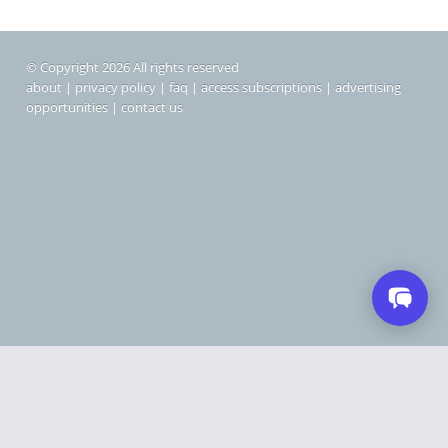
© Copyright 2026 All rights reserved
about
|
privacy policy
|
faq
|
access subscriptions
|
advertising
opportunities
|
contact us