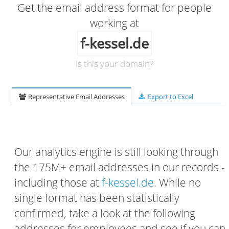
Get the email address format for people
working at
f-kessel.de
Is this your domain?
Representative Email Addresses
Export to Excel
Our analytics engine is still looking through
the 175M+ email addresses in our records -
including those at
f-kessel.de
. While no
single format has been statistically
confirmed, take a look at the following
addresses for employees and see if you can