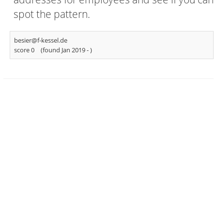
spot the pattern.
besier@f-kessel.de
score 0
(found Jan 2019 -
)