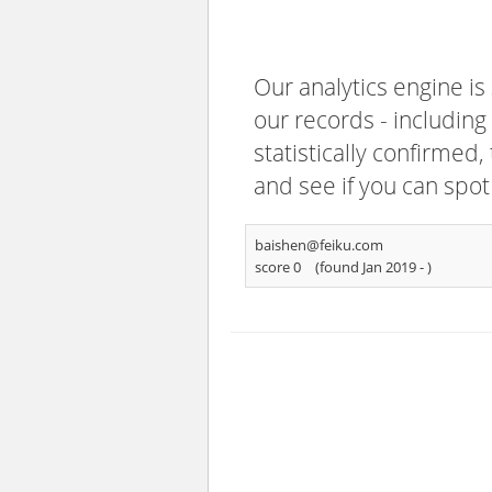
Our analytics engine is
our records - including
statistically confirmed
and see if you can spot
baishen@feiku.com
score 0
(found Jan 2019 -
)