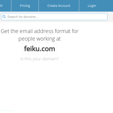
ch
Pricing
Create Account
Login
Get the email address format for
people working at
feiku.com
Is this your domain?