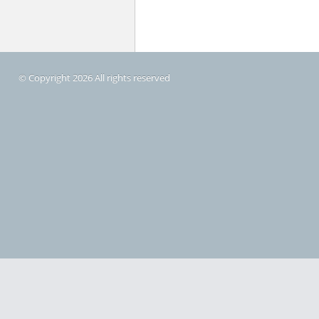
© Copyright 2026 All rights reserved