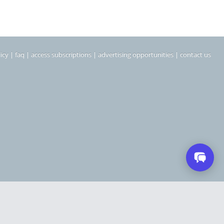
icy
|
faq
|
access subscriptions
|
advertising opportunities
|
contact us