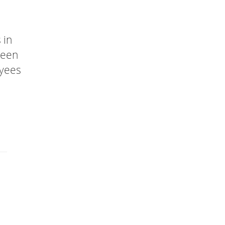
 in
been
oyees