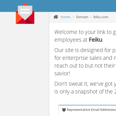
Home
Domain
feiku.com
Welcome to your link to g
employees at
Feiku
.
Our site is designed for
for enterprise sales and
reach out to but not thei
savior!
Don't sweat it, we've got
is only a snapshot of th
Representative Email Addresses