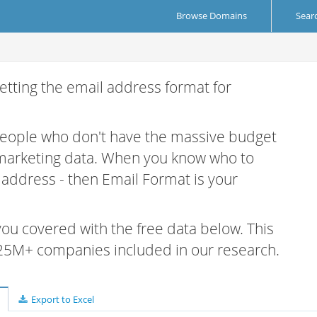
Browse Domains
Sear
etting the email address format for
 people who don't have the massive budget
 marketing data. When you know who to
r address - then Email Format is your
 you covered with the free data below. This
e 25M+ companies included in our research.
Export to Excel