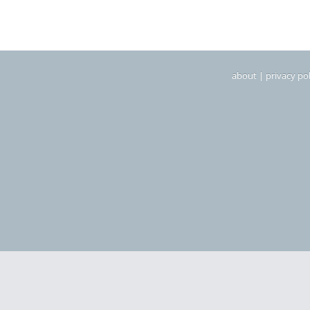
about
|
privacy pol