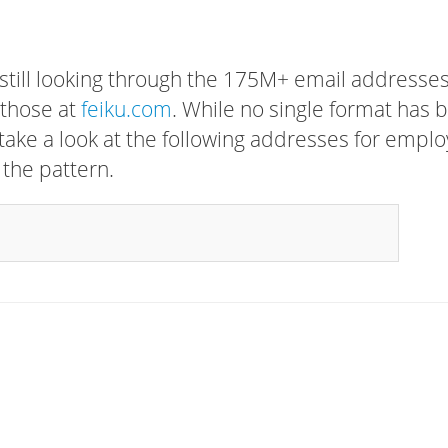
 still looking through the 175M+ email addresses
 those at
feiku.com
. While no single format has 
, take a look at the following addresses for empl
 the pattern.