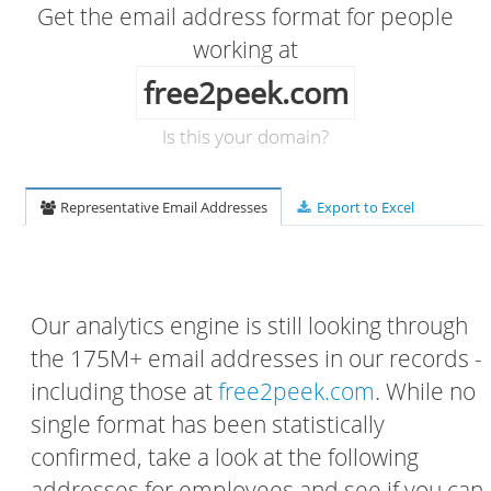
Get the email address format for people
working at
free2peek.com
Is this your domain?
Representative Email Addresses
Export to Excel
Our analytics engine is still looking through
the 175M+ email addresses in our records -
including those at
free2peek.com
. While no
single format has been statistically
confirmed, take a look at the following
addresses for employees and see if you can