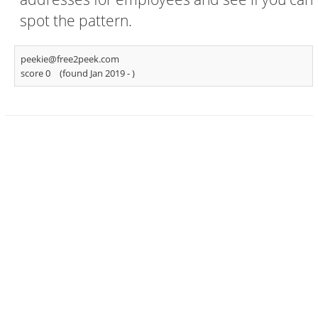
spot the pattern.
peekie@free2peek.com
score 0
(found Jan 2019 -
)