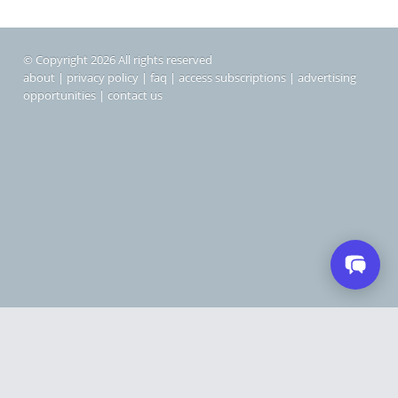
© Copyright 2026 All rights reserved
about
|
privacy policy
|
faq
|
access subscriptions
|
advertising
opportunities
|
contact us