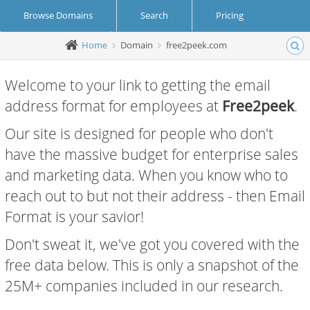
Browse Domains
Search
Pricing
Home
Domain
free2peek.com
Create Account
Login
Welcome to your link to getting the email
address format for employees at
Free2peek
.
Our site is designed for people who don't
have the massive budget for enterprise sales
and marketing data. When you know who to
reach out to but not their address - then Email
Format is your savior!
Don't sweat it, we've got you covered with the
free data below. This is only a snapshot of the
25M+ companies included in our research.