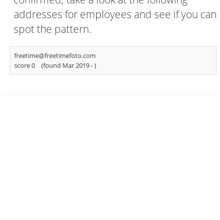
addresses for employees and see if you can
spot the pattern.
freetime@freetimefoto.com
score 0
(found Mar 2019 -
)