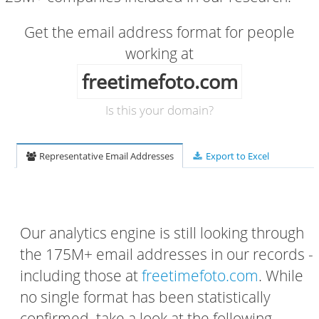
Get the email address format for people
working at
freetimefoto.com
Is this your domain?
Representative Email Addresses
Export to Excel
Our analytics engine is still looking through
the 175M+ email addresses in our records -
including those at
freetimefoto.com
. While
no single format has been statistically
confirmed, take a look at the following