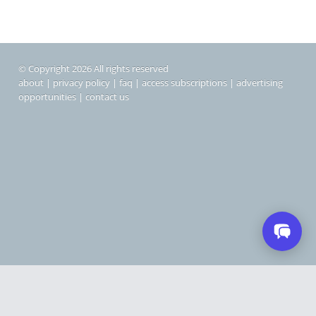
© Copyright 2026 All rights reserved
about
|
privacy policy
|
faq
|
access subscriptions
|
advertising
opportunities
|
contact us