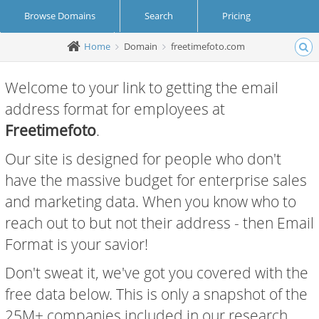
Browse Domains
Search
Pricing
Home
Domain
freetimefoto.com
Create Account
Login
Welcome to your link to getting the email
address format for employees at
Freetimefoto
.
Our site is designed for people who don't
have the massive budget for enterprise sales
and marketing data. When you know who to
reach out to but not their address - then Email
Format is your savior!
Don't sweat it, we've got you covered with the
free data below. This is only a snapshot of the
25M+ companies included in our research.