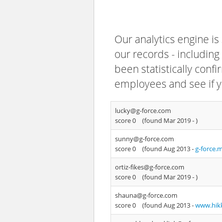
Our analytics engine is
our records - including
been statistically confi
employees and see if y
lucky@g-force.com
score 0
(found Mar 2019 -
)
sunny@g-force.com
score 0
(found Aug 2013 -
g-force.
ortiz-fikes@g-force.com
score 0
(found Mar 2019 -
)
shauna@g-force.com
score 0
(found Aug 2013 -
www.hikk