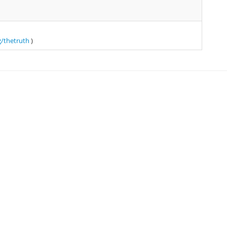
g/thetruth
)