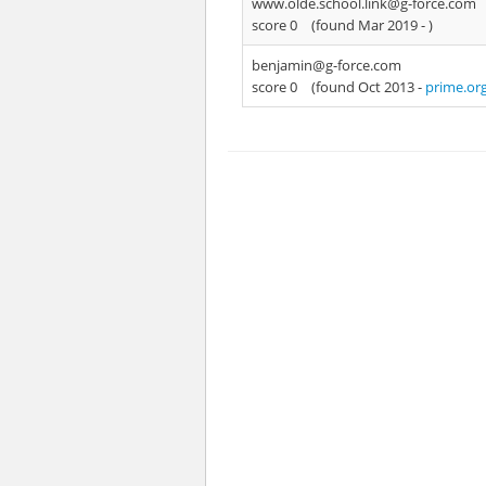
www.olde.school.link@g-force.com
score 0
(found Mar 2019 -
)
benjamin@g-force.com
score 0
(found Oct 2013 -
prime.or