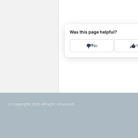
© Copyright 2026 All rights reserved