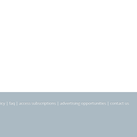
icy
|
faq
|
access subscriptions
|
advertising opportunities
|
contact us