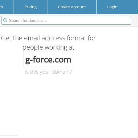
ch
Pricing
Create Account
Login
Get the email address format for
people working at
g-force.com
Is this your domain?