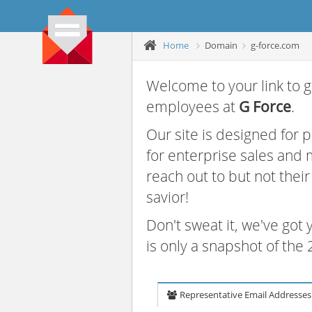
Home
Domain
g-force.com
Welcome to your link to g
employees at
G Force
.
Our site is designed for
for enterprise sales and
reach out to but not thei
savior!
Don't sweat it, we've got
is only a snapshot of th
Representative Email Addresses