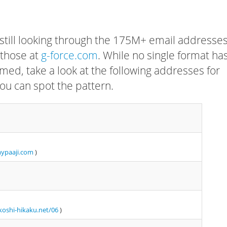
 still looking through the 175M+ email addresses
 those at
g-force.com
. While no single format ha
rmed, take a look at the following addresses for
ou can spot the pattern.
mypaaji.com
)
oshi-hikaku.net/06
)