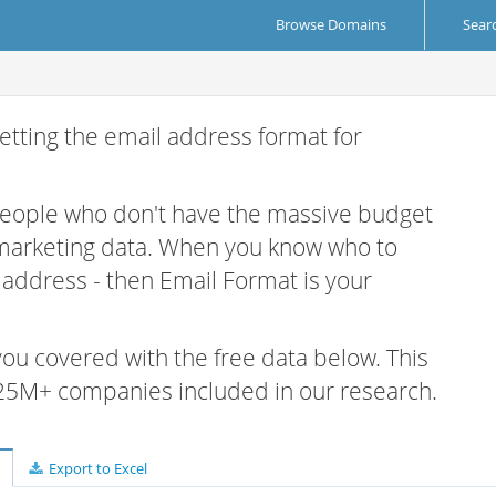
Browse Domains
Sear
etting the email address format for
 people who don't have the massive budget
 marketing data. When you know who to
r address - then Email Format is your
 you covered with the free data below. This
e 25M+ companies included in our research.
Export to Excel