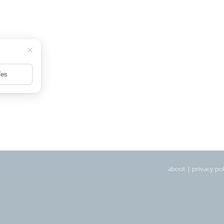
about
|
privacy pol