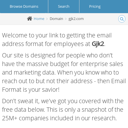
Browse Domains
Search
Pricing
Home
Domain
gjk2.com
Create Account
Login
Welcome to your link to getting the email
address format for employees at
Gjk2
.
Our site is designed for people who don't
have the massive budget for enterprise sales
and marketing data. When you know who to
reach out to but not their address - then Email
Format is your savior!
Don't sweat it, we've got you covered with the
free data below. This is only a snapshot of the
25M+ companies included in our research.