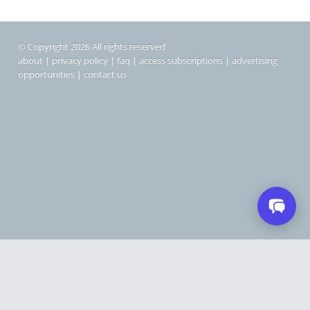
© Copyright 2026 All rights reserved
about
|
privacy policy
|
faq
|
access subscriptions
|
advertising
opportunities
|
contact us