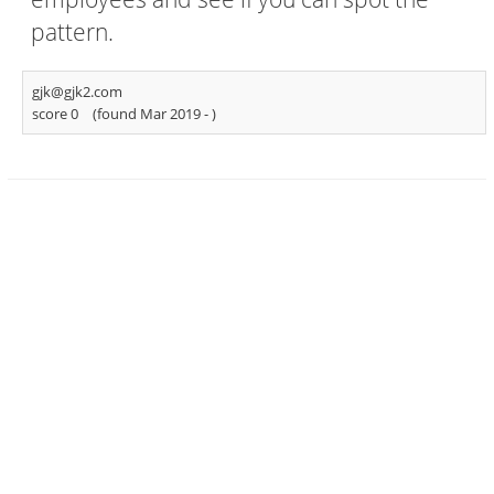
pattern.
gjk@gjk2.com
score 0
(found Mar 2019 -
)