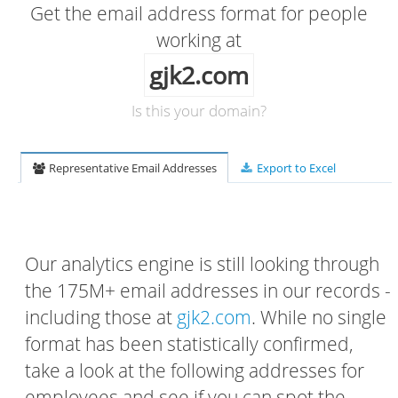
Get the email address format for people
working at
gjk2.com
Is this your domain?
Representative Email Addresses
Export to Excel
Our analytics engine is still looking through
the 175M+ email addresses in our records -
including those at
gjk2.com
. While no single
format has been statistically confirmed,
take a look at the following addresses for
employees and see if you can spot the