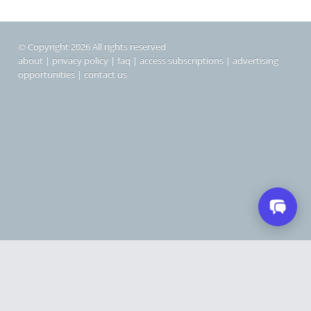
© Copyright 2026 All rights reserved
about
|
privacy policy
|
faq
|
access subscriptions
|
advertising
opportunities
|
contact us