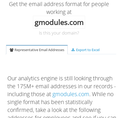
Get the email address format for people
working at
gmodules.com
Is this your domain?
Representative Email Addresses
Export to Excel
Our analytics engine is still looking through
the 175M+ email addresses in our records -
including those at
gmodules.com
. While no
single format has been statistically
confirmed, take a look at the following
addresses for employees and see if you can