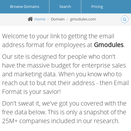
Browse Domains
Search
Pricing
Home
Domain
gmodules.com
Create Account
Login
Welcome to your link to getting the email
address format for employees at
Gmodules
.
Our site is designed for people who don't
have the massive budget for enterprise sales
and marketing data. When you know who to
reach out to but not their address - then Email
Format is your savior!
Don't sweat it, we've got you covered with the
free data below. This is only a snapshot of the
25M+ companies included in our research.