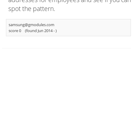
spot the pattern.
samsung@gmodules.com
score 0
(found Jun 2014 -
)