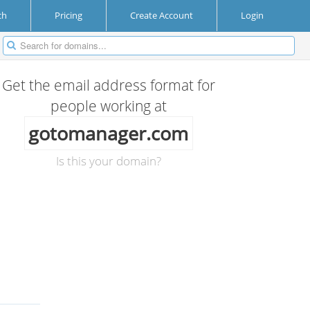
ch
Pricing
Create Account
Login
Get the email address format for
people working at
gotomanager.com
Is this your domain?