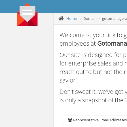
Home
Domain
gotomanager.
Welcome to your link to g
employees at
Gotomana
Our site is designed for
for enterprise sales and
reach out to but not thei
savior!
Don't sweat it, we've got
is only a snapshot of th
Representative Email Addresses