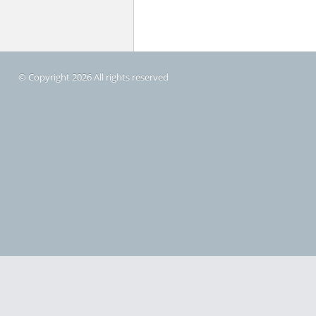
© Copyright 2026 All rights reserved