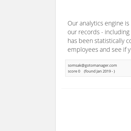
Our analytics engine is
our records - including
has been statistically 
employees and see if y
somsak@gotomanager.com
score 0
(found Jan 2019 -
)