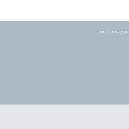
about
|
privacy pol