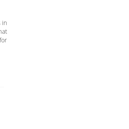
 in
mat
for