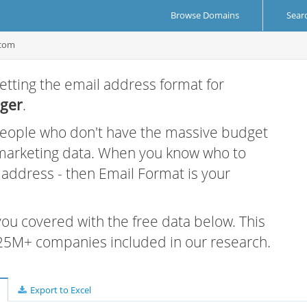
Browse Domains
Sear
com
etting the email address format for
ger
.
 people who don't have the massive budget
 marketing data. When you know who to
r address - then Email Format is your
 you covered with the free data below. This
e 25M+ companies included in our research.
Export to Excel