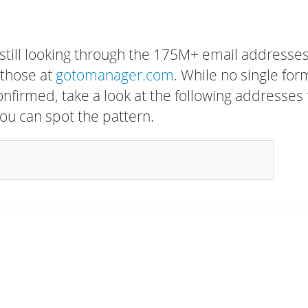
 still looking through the 175M+ email addresses
 those at
gotomanager.com
. While no single for
confirmed, take a look at the following addresses 
ou can spot the pattern.