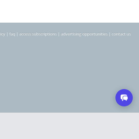
icy
|
faq
|
access subscriptions
|
advertising opportunities
|
contact us