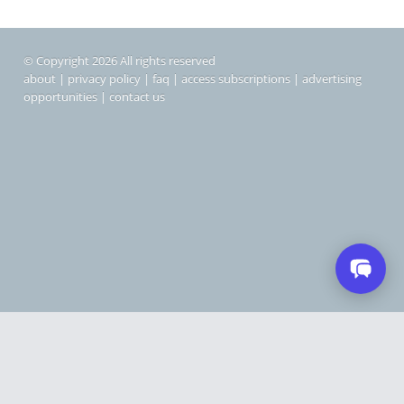
© Copyright 2026 All rights reserved
about
|
privacy policy
|
faq
|
access subscriptions
|
advertising
opportunities
|
contact us