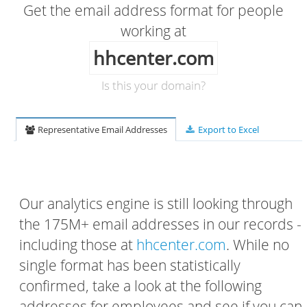
Get the email address format for people
working at
hhcenter.com
Is this your domain?
Representative Email Addresses
Export to Excel
Our analytics engine is still looking through
the 175M+ email addresses in our records -
including those at
hhcenter.com
. While no
single format has been statistically
confirmed, take a look at the following
addresses for employees and see if you can