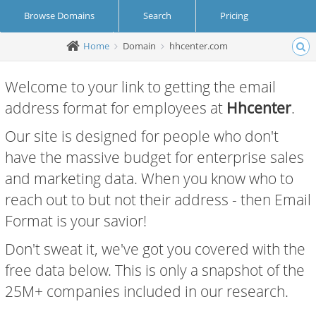
Browse Domains
Search
Pricing
Home
Domain
hhcenter.com
Create Account
Login
Welcome to your link to getting the email
address format for employees at
Hhcenter
.
Our site is designed for people who don't
have the massive budget for enterprise sales
and marketing data. When you know who to
reach out to but not their address - then Email
Format is your savior!
Don't sweat it, we've got you covered with the
free data below. This is only a snapshot of the
25M+ companies included in our research.