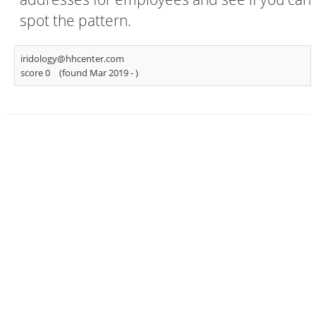
spot the pattern.
iridology@hhcenter.com
score 0
(found Mar 2019 -
)