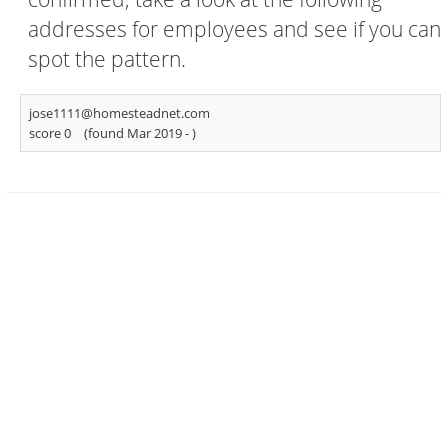
addresses for employees and see if you can
spot the pattern.
jose1111@homesteadnet.com
score 0
(found Mar 2019 -
)