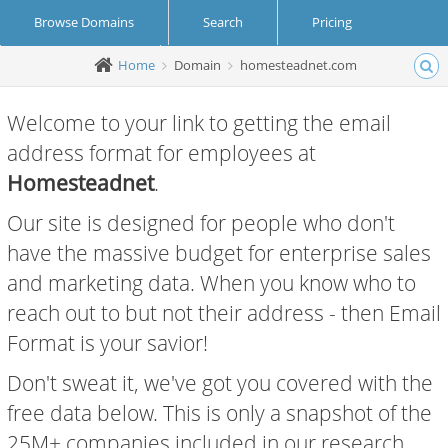
Browse Domains
Search
Pricing
Home
Domain
homesteadnet.com
Create Account
Login
Welcome to your link to getting the email
address format for employees at
Homesteadnet
.
Our site is designed for people who don't
have the massive budget for enterprise sales
and marketing data. When you know who to
reach out to but not their address - then Email
Format is your savior!
Don't sweat it, we've got you covered with the
free data below. This is only a snapshot of the
25M+ companies included in our research.