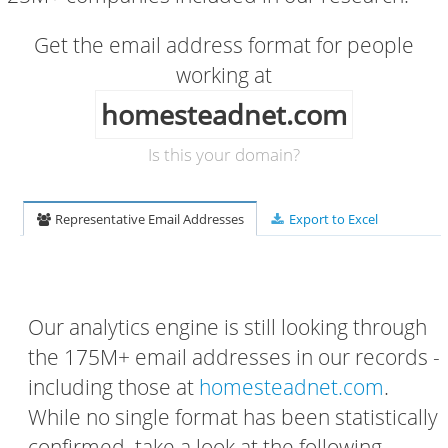
Get the email address format for people
working at
homesteadnet.com
Is this your domain?
Representative Email Addresses
Export to Excel
Our analytics engine is still looking through
the 175M+ email addresses in our records -
including those at
homesteadnet.com
.
While no single format has been statistically
confirmed, take a look at the following