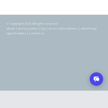
© Copyright 2026 All rights reserved
about
|
privacy policy
|
faq
|
access subscriptions
|
advertising
opportunities
|
contact us