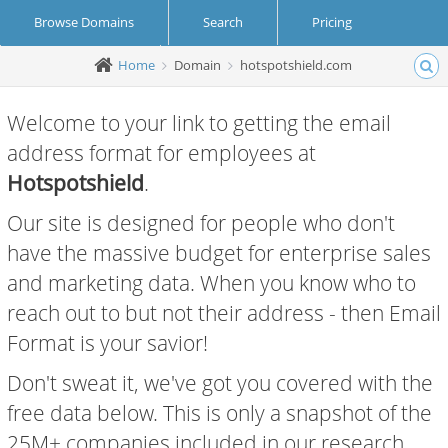
Browse Domains
Search
Pricing
Home
Domain
hotspotshield.com
Create Account
Login
Welcome to your link to getting the email
address format for employees at
Hotspotshield
.
Our site is designed for people who don't
have the massive budget for enterprise sales
and marketing data. When you know who to
reach out to but not their address - then Email
Format is your savior!
Don't sweat it, we've got you covered with the
free data below. This is only a snapshot of the
25M+ companies included in our research.