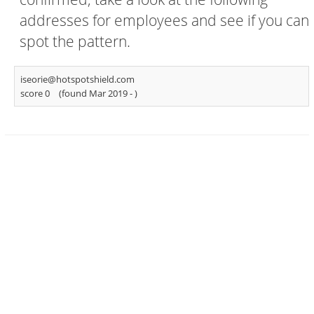
addresses for employees and see if you can
spot the pattern.
iseorie@hotspotshield.com
score 0
(found Mar 2019 -
)