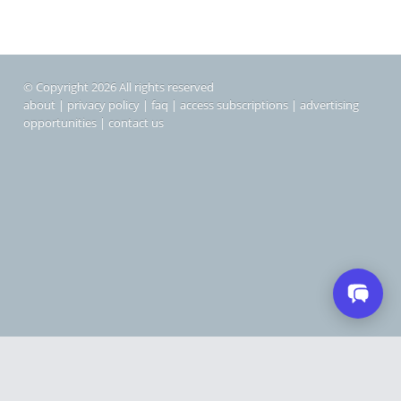
© Copyright 2026 All rights reserved
about
|
privacy policy
|
faq
|
access subscriptions
|
advertising
opportunities
|
contact us