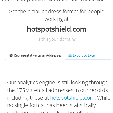
Get the email address format for people
working at
hotspotshield.com
Is this your domain?
Representative Email Addresses
Export to Excel
Our analytics engine is still looking through
the 175M+ email addresses in our records -
including those at
hotspotshield.com
. While
no single format has been statistically
confirmed, take a look at the following