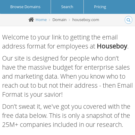
Browse Domains
Search
Pricing
Home
Domain
houseboy.com
Create Account
Login
Welcome to your link to getting the email
address format for employees at
Houseboy
.
Our site is designed for people who don't
have the massive budget for enterprise sales
and marketing data. When you know who to
reach out to but not their address - then Email
Format is your savior!
Don't sweat it, we've got you covered with the
free data below. This is only a snapshot of the
25M+ companies included in our research.