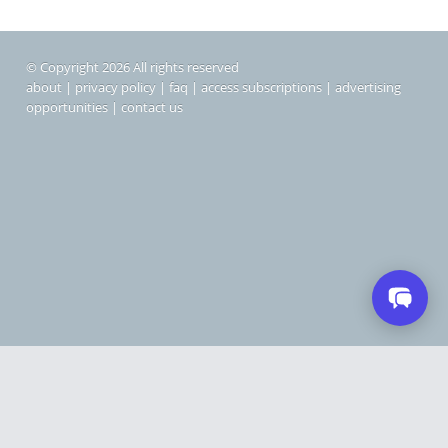
© Copyright 2026 All rights reserved
about
|
privacy policy
|
faq
|
access subscriptions
|
advertising
opportunities
|
contact us