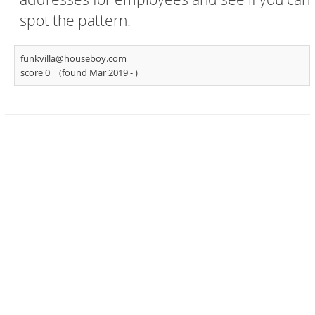
spot the pattern.
funkvilla@houseboy.com
score 0
(found Mar 2019 -
)