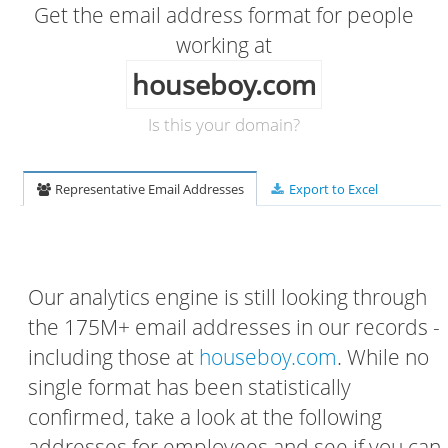
Get the email address format for people
working at
houseboy.com
Is this your domain?
Representative Email Addresses
Export to Excel
Our analytics engine is still looking through
the 175M+ email addresses in our records -
including those at
houseboy.com
. While no
single format has been statistically
confirmed, take a look at the following
addresses for employees and see if you can