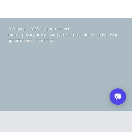
© Copyright 2026 All rights reserved
about
|
privacy policy
|
faq
|
access subscriptions
|
advertising
opportunities
|
contact us