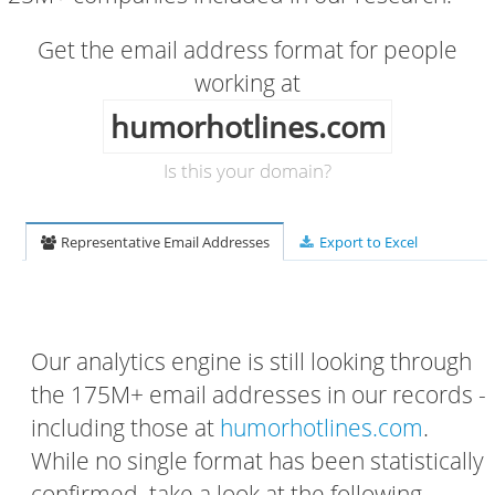
Get the email address format for people
working at
humorhotlines.com
Is this your domain?
Representative Email Addresses
Export to Excel
Our analytics engine is still looking through
the 175M+ email addresses in our records -
including those at
humorhotlines.com
.
While no single format has been statistically
confirmed, take a look at the following