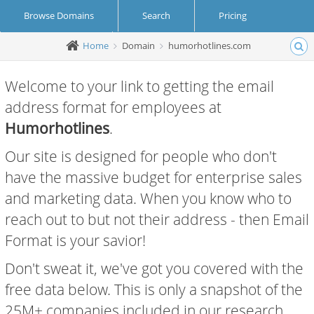
Browse Domains
Search
Pricing
Home
Domain
humorhotlines.com
Create Account
Login
Welcome to your link to getting the email
address format for employees at
Humorhotlines
.
Our site is designed for people who don't
have the massive budget for enterprise sales
and marketing data. When you know who to
reach out to but not their address - then Email
Format is your savior!
Don't sweat it, we've got you covered with the
free data below. This is only a snapshot of the
25M+ companies included in our research.