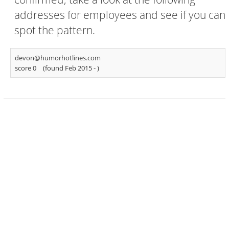
addresses for employees and see if you can
spot the pattern.
devon@humorhotlines.com
score 0
(found Feb 2015 -
)