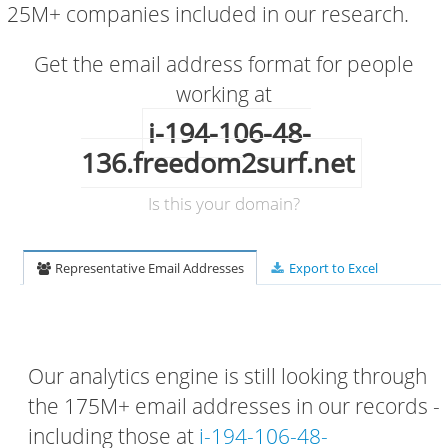
25M+ companies included in our research.
Get the email address format for people
working at
i-194-106-48-
136.freedom2surf.net
Is this your domain?
Representative Email Addresses
Export to Excel
Our analytics engine is still looking through
the 175M+ email addresses in our records -
including those at
i-194-106-48-