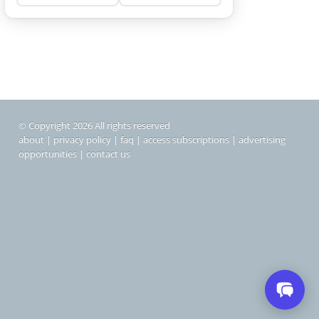
© Copyright 2026 All rights reserved
about
|
privacy policy
|
faq
|
access subscriptions
|
advertising
opportunities
|
contact us