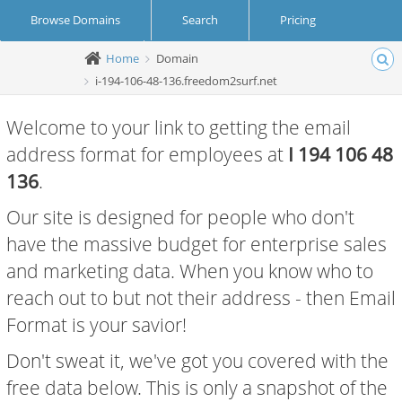
Browse Domains
Search
Pricing
Home
Domain
Create Account
Login
i-194-106-48-136.freedom2surf.net
Welcome to your link to getting the email
address format for employees at
I 194 106 48
136
.
Our site is designed for people who don't
have the massive budget for enterprise sales
and marketing data. When you know who to
reach out to but not their address - then Email
Format is your savior!
Don't sweat it, we've got you covered with the
free data below. This is only a snapshot of the