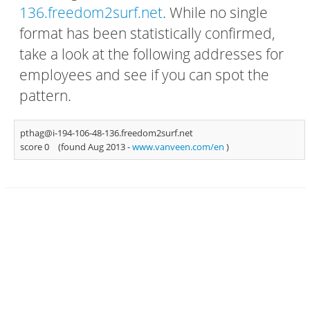
136.freedom2surf.net
. While no single
format has been statistically confirmed,
take a look at the following addresses for
employees and see if you can spot the
pattern.
pthag@i-194-106-48-136.freedom2surf.net
score 0
(found Aug 2013 -
www.vanveen.com/en
)