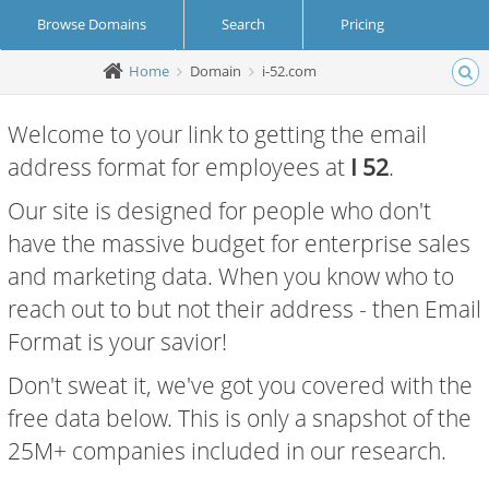
Browse Domains
Search
Pricing
Home
Domain
i-52.com
Create Account
Login
Welcome to your link to getting the email
address format for employees at
I 52
.
Our site is designed for people who don't
have the massive budget for enterprise sales
and marketing data. When you know who to
reach out to but not their address - then Email
Format is your savior!
Don't sweat it, we've got you covered with the
free data below. This is only a snapshot of the
25M+ companies included in our research.