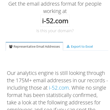
Get the email address format for people
working at
i-52.com
Is this your domain?
Representative Email Addresses
Export to Excel
Our analytics engine is still looking through
the 175M+ email addresses in our records -
including those at
i-52.com
. While no single
format has been statistically confirmed,
take a look at the following addresses for
employees and see if you can spot the