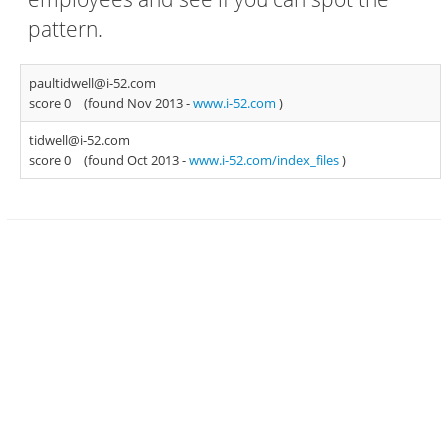
pattern.
paultidwell@i-52.com
score 0
(found Nov 2013 -
www.i-52.com
)
tidwell@i-52.com
score 0
(found Oct 2013 -
www.i-52.com/index_files
)