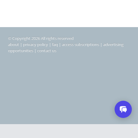
© Copyright 2026 All rights reserved
about
|
privacy policy
|
faq
|
access subscriptions
|
advertising
opportunities
|
contact us