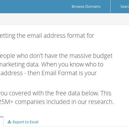
Browse Domains
Sear
etting the email address format for
 people who don't have the massive budget
 marketing data. When you know who to
r address - then Email Format is your
 you covered with the free data below. This
e 25M+ companies included in our research.
Export to Excel