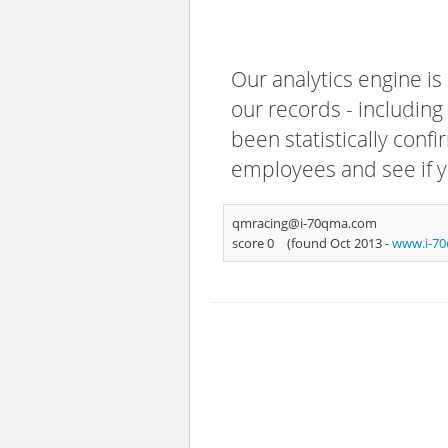
Our analytics engine is
our records - including
been statistically confi
employees and see if y
qmracing@i-70qma.com
score 0
(found Oct 2013 -
www.i-7