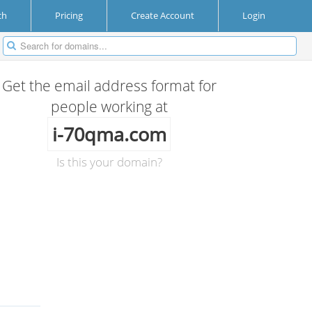
ch
Pricing
Create Account
Login
Get the email address format for
people working at
i-70qma.com
Is this your domain?