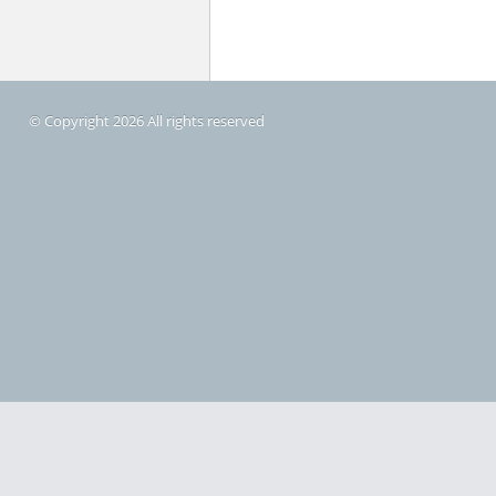
© Copyright 2026 All rights reserved