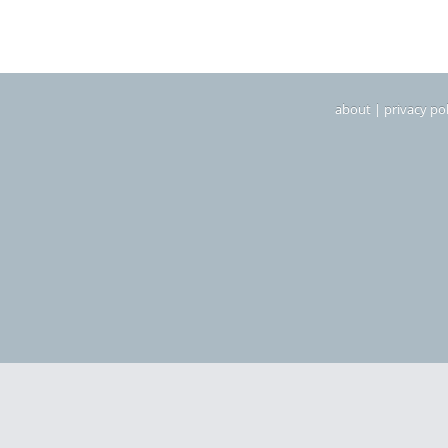
about
|
privacy pol