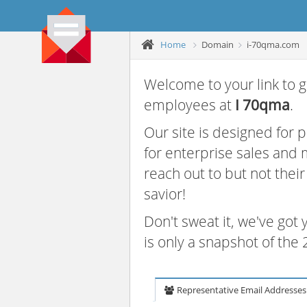
Home
Domain
i-70qma.com
Welcome to your link to g
employees at
I 70qma
.
Our site is designed for
for enterprise sales and
reach out to but not thei
savior!
Don't sweat it, we've got
is only a snapshot of th
Representative Email Addresses