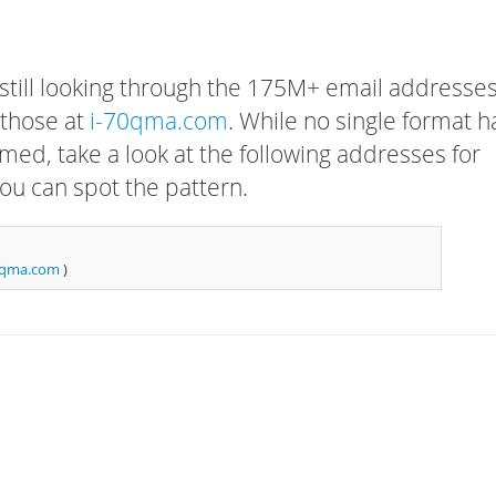
 still looking through the 175M+ email addresses
 those at
i-70qma.com
. While no single format h
rmed, take a look at the following addresses for
ou can spot the pattern.
0qma.com
)