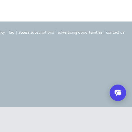
icy
|
faq
|
access subscriptions
|
advertising opportunities
|
contact us