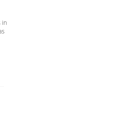
 in
as