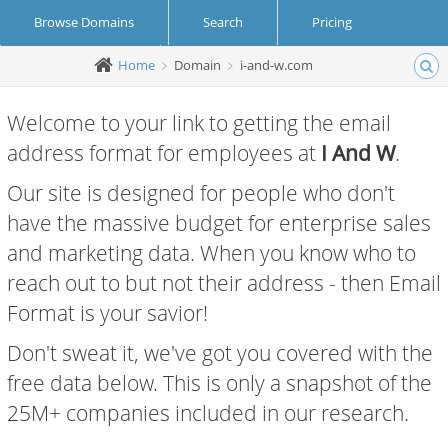
Browse Domains
Search
Pricing
Home
Domain
i-and-w.com
Create Account
Login
Welcome to your link to getting the email
address format for employees at
I And W
.
Our site is designed for people who don't
have the massive budget for enterprise sales
and marketing data. When you know who to
reach out to but not their address - then Email
Format is your savior!
Don't sweat it, we've got you covered with the
free data below. This is only a snapshot of the
25M+ companies included in our research.