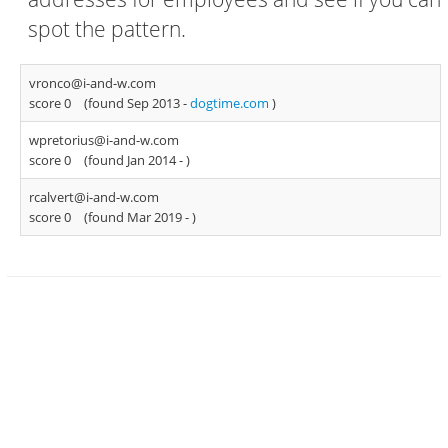
spot the pattern.
vronco@i-and-w.com
score 0
(found Sep 2013 -
dogtime.com
)
wpretorius@i-and-w.com
score 0
(found Jan 2014 -
)
rcalvert@i-and-w.com
score 0
(found Mar 2019 -
)