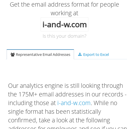
Get the email address format for people
working at
i-and-w.com
Is this your domain?
Representative Email Addresses
Export to Excel
Our analytics engine is still looking through
the 175M+ email addresses in our records -
including those at
i-and-w.com
. While no
single format has been statistically
confirmed, take a look at the following
addresses for employees and see if you can