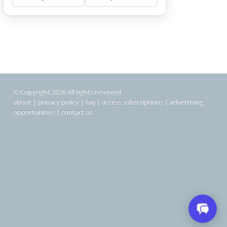
© Copyright 2026 All rights reserved
about
|
privacy policy
|
faq
|
access subscriptions
|
advertising
opportunities
|
contact us