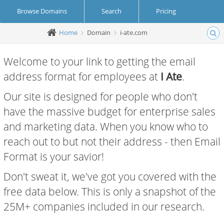
Browse Domains
Search
Pricing
Home
Domain
i-ate.com
Create Account
Login
Welcome to your link to getting the email
address format for employees at
I Ate
.
Our site is designed for people who don't
have the massive budget for enterprise sales
and marketing data. When you know who to
reach out to but not their address - then Email
Format is your savior!
Don't sweat it, we've got you covered with the
free data below. This is only a snapshot of the
25M+ companies included in our research.