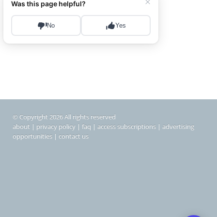
© Copyright 2026 All rights reserved
about
|
privacy policy
|
faq
|
access subscriptions
|
advertising
opportunities
|
contact us