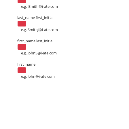
e.g.
JSmith@i-ate.com
last_name first_initial
e.g.
SmithJ@i-ate.com
first_name last_initial
e.g.
JohnS@i-ate.com
first_name
e.g.
John@i-ate.com