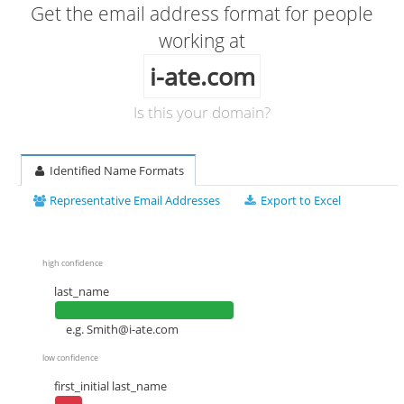
Get the email address format for people
working at
i-ate.com
Is this your domain?
Identified Name Formats
Representative Email Addresses
Export to Excel
high confidence
last_name
e.g.
Smith@i-ate.com
low confidence
first_initial last_name