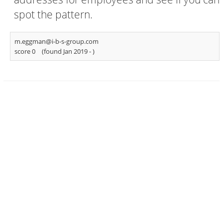
spot the pattern.
m.eggman@i-b-s-group.com
score 0
(found Jan 2019 -
)