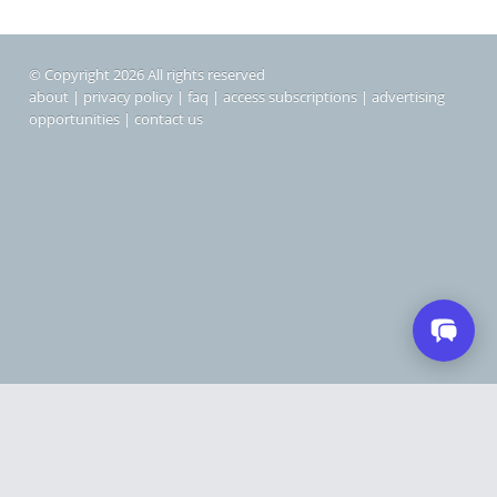
© Copyright 2026 All rights reserved
about
|
privacy policy
|
faq
|
access subscriptions
|
advertising
opportunities
|
contact us