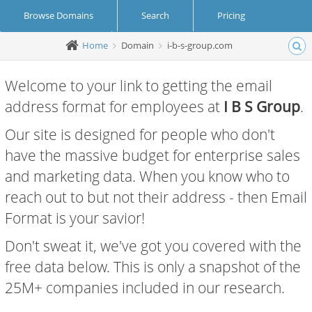
Browse Domains
Search
Pricing
Home
Domain
i-b-s-group.com
Create Account
Login
Welcome to your link to getting the email
address format for employees at
I B S Group
.
Our site is designed for people who don't
have the massive budget for enterprise sales
and marketing data. When you know who to
reach out to but not their address - then Email
Format is your savior!
Don't sweat it, we've got you covered with the
free data below. This is only a snapshot of the
25M+ companies included in our research.