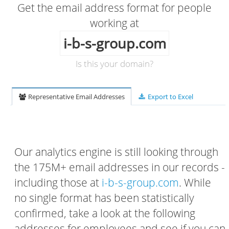
Get the email address format for people
working at
i-b-s-group.com
Is this your domain?
Representative Email Addresses
Export to Excel
Our analytics engine is still looking through
the 175M+ email addresses in our records -
including those at
i-b-s-group.com
. While
no single format has been statistically
confirmed, take a look at the following
addresses for employees and see if you can