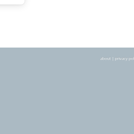
about
|
privacy pol