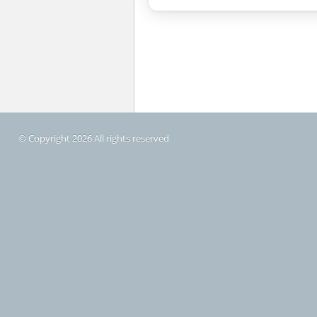
© Copyright 2026 All rights reserved