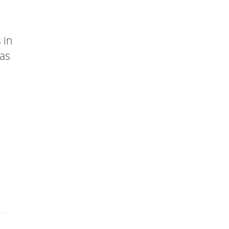
 in
has