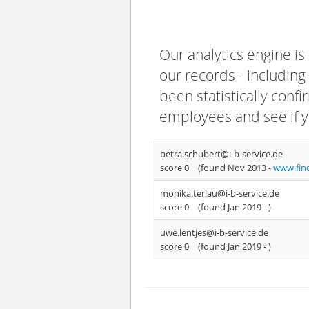
Our analytics engine is
our records - including
been statistically confi
employees and see if y
petra.schubert@i-b-service.de
score 0
(found Nov 2013 -
www.fin
monika.terlau@i-b-service.de
score 0
(found Jan 2019 -
)
uwe.lentjes@i-b-service.de
score 0
(found Jan 2019 -
)