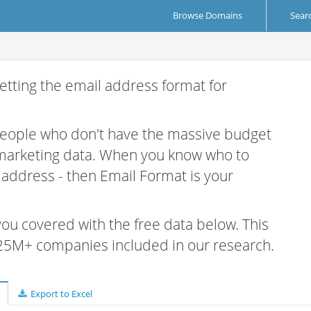
Browse Domains
Sear
etting the email address format for
.
 people who don't have the massive budget
 marketing data. When you know who to
r address - then Email Format is your
 you covered with the free data below. This
e 25M+ companies included in our research.
Export to Excel