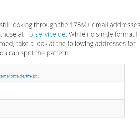
 still looking through the 175M+ email addresses
 those at
i-b-service.de
. While no single format 
rmed, take a look at the following addresses for
ou can spot the pattern.
camallorca.de/fm/gb
)