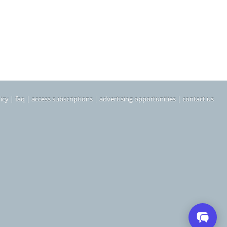
icy
|
faq
|
access subscriptions
|
advertising opportunities
|
contact us