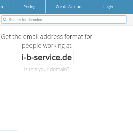
ch
Pricing
Create Account
Login
Get the email address format for
people working at
i-b-service.de
Is this your domain?