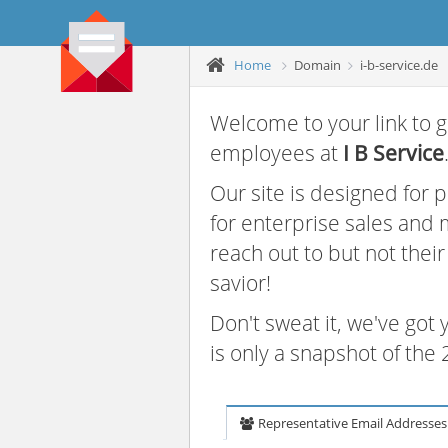
Home
Domain
i-b-service.de
Welcome to your link to g
employees at
I B Service
Our site is designed for
for enterprise sales and
reach out to but not thei
savior!
Don't sweat it, we've got
is only a snapshot of th
Representative Email Addresses