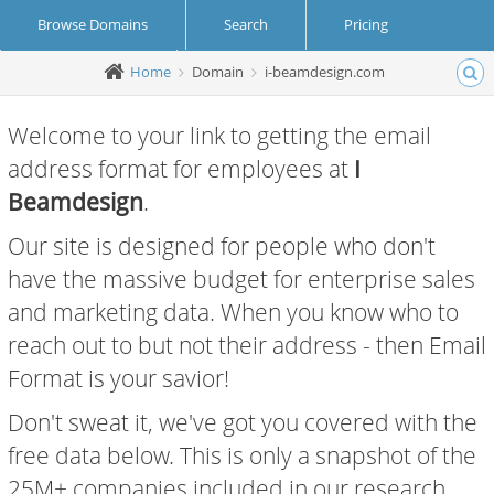
Browse Domains
Search
Pricing
Home
Domain
i-beamdesign.com
Create Account
Login
Welcome to your link to getting the email
address format for employees at
I
Beamdesign
.
Our site is designed for people who don't
have the massive budget for enterprise sales
and marketing data. When you know who to
reach out to but not their address - then Email
Format is your savior!
Don't sweat it, we've got you covered with the
free data below. This is only a snapshot of the
25M+ companies included in our research.