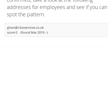
addresses for employees and see if you can
spot the pattern.
ghani@i-bizservices.co.uk
score 0
(found Mar 2019 -
)