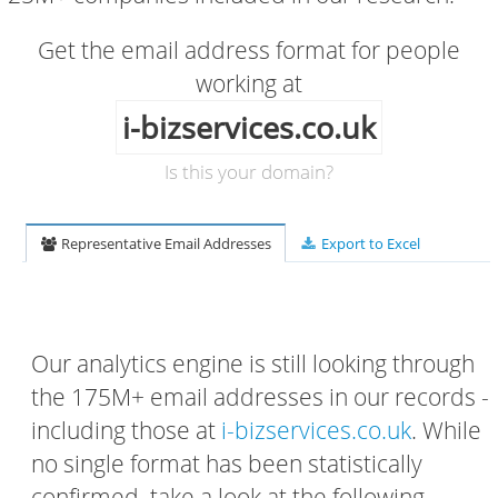
Get the email address format for people
working at
i-bizservices.co.uk
Is this your domain?
Representative Email Addresses
Export to Excel
Our analytics engine is still looking through
the 175M+ email addresses in our records -
including those at
i-bizservices.co.uk
. While
no single format has been statistically
confirmed, take a look at the following