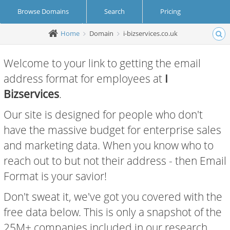
Browse Domains
Search
Pricing
Home
Domain
i-bizservices.co.uk
Create Account
Login
Welcome to your link to getting the email
address format for employees at
I
Bizservices
.
Our site is designed for people who don't
have the massive budget for enterprise sales
and marketing data. When you know who to
reach out to but not their address - then Email
Format is your savior!
Don't sweat it, we've got you covered with the
free data below. This is only a snapshot of the
25M+ companies included in our research.