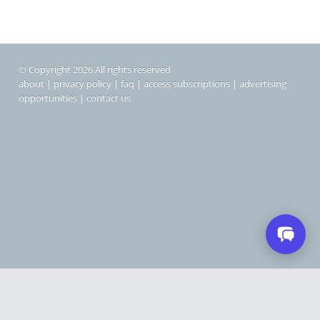
© Copyright 2026 All rights reserved
about
|
privacy policy
|
faq
|
access subscriptions
|
advertising
opportunities
|
contact us