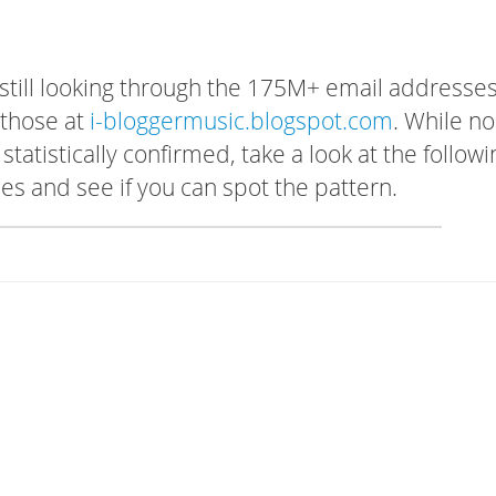
 still looking through the 175M+ email addresses
 those at
i-bloggermusic.blogspot.com
. While no
tatistically confirmed, take a look at the followi
s and see if you can spot the pattern.