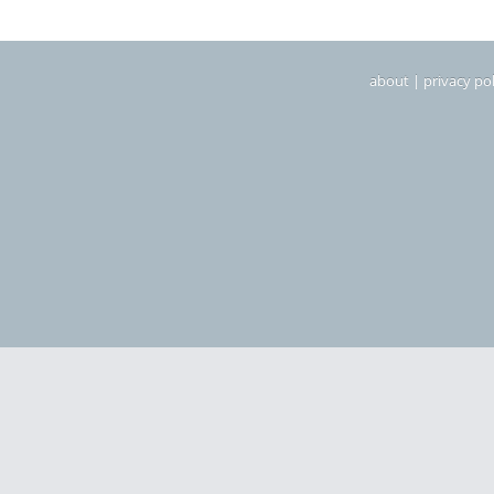
about
|
privacy pol