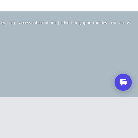
icy
|
faq
|
access subscriptions
|
advertising opportunities
|
contact us