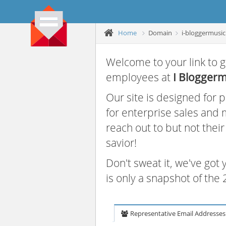
Home
Domain
i-bloggermusi
Welcome to your link to g
employees at
I Bloggerm
Our site is designed for
for enterprise sales and
reach out to but not thei
savior!
Don't sweat it, we've got
is only a snapshot of th
Representative Email Addresses