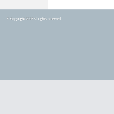
© Copyright 2026 All rights reserved