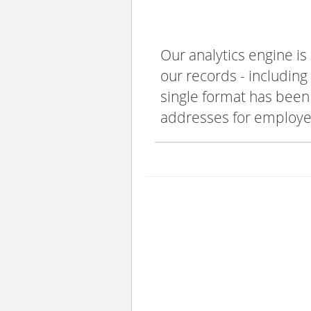
Our analytics engine is
our records - including
single format has been s
addresses for employee