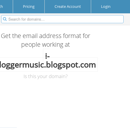
ch
Pricing
Create Account
Login
Get the email address format for
people working at
i-
loggermusic.blogspot.com
Is this your domain?