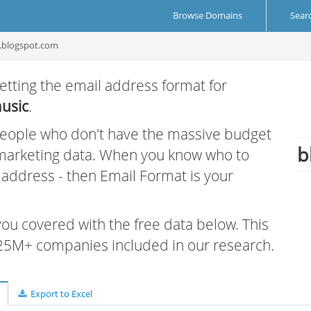
Browse Domains
Sear
c.blogspot.com
etting the email address format for
usic
.
 people who don't have the massive budget
b
 marketing data. When you know who to
r address - then Email Format is your
 you covered with the free data below. This
e 25M+ companies included in our research.
Export to Excel