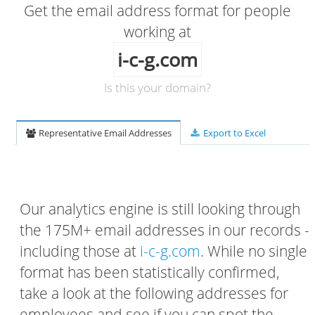
Get the email address format for people
working at
i-c-g.com
Is this your domain?
Representative Email Addresses
Export to Excel
Our analytics engine is still looking through
the 175M+ email addresses in our records -
including those at
i-c-g.com
. While no single
format has been statistically confirmed,
take a look at the following addresses for
employees and see if you can spot the