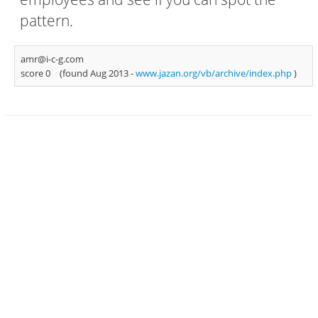
pattern.
amr@i-c-g.com
score 0
(found Aug 2013 -
www.jazan.org/vb/archive/index.php
)