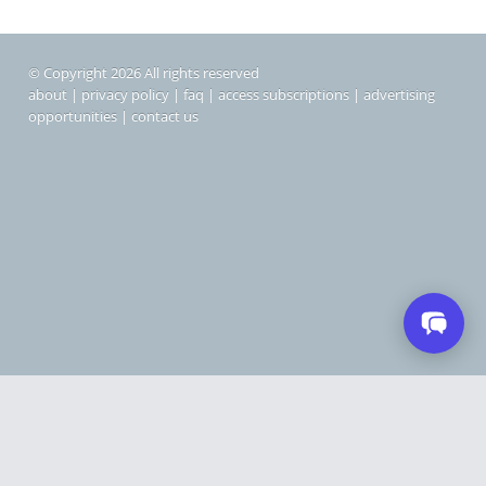
© Copyright 2026 All rights reserved
about
|
privacy policy
|
faq
|
access subscriptions
|
advertising
opportunities
|
contact us