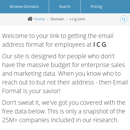
Browse Domains
Search
Pricing
Home
Domain
i-c-g.com
Create Account
Login
Welcome to your link to getting the email
address format for employees at
I C G
.
Our site is designed for people who don't
have the massive budget for enterprise sales
and marketing data. When you know who to
reach out to but not their address - then Email
Format is your savior!
Don't sweat it, we've got you covered with the
free data below. This is only a snapshot of the
25M+ companies included in our research.