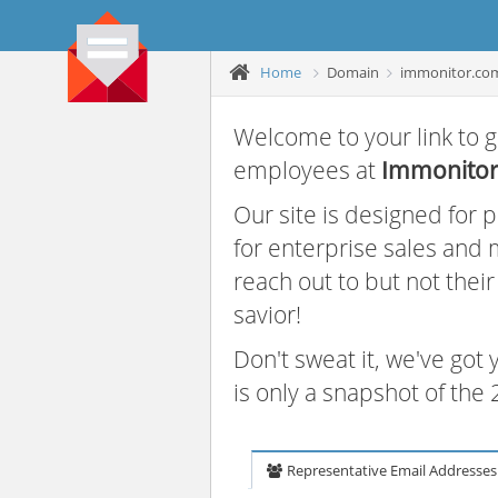
Home
Domain
immonitor.co
Welcome to your link to g
employees at
Immonito
Our site is designed for
for enterprise sales and
reach out to but not thei
savior!
Don't sweat it, we've got
is only a snapshot of th
Representative Email Addresses