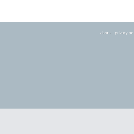
about
|
privacy pol