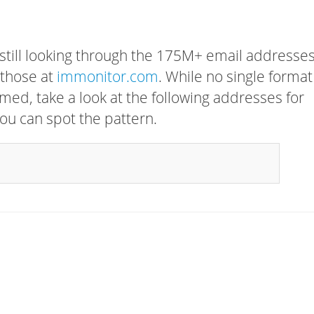
 still looking through the 175M+ email addresses
 those at
immonitor.com
. While no single format
rmed, take a look at the following addresses for
ou can spot the pattern.