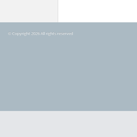
© Copyright 2026 All rights reserved