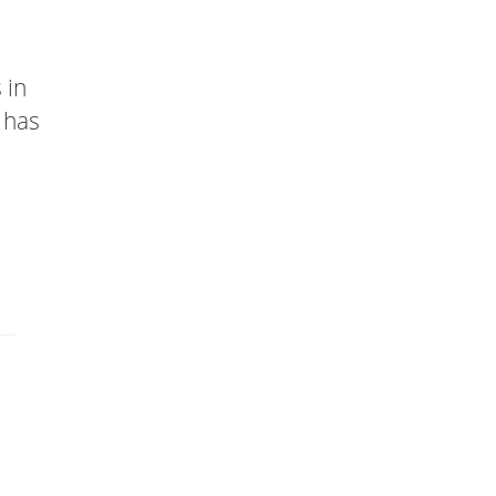
 in
 has