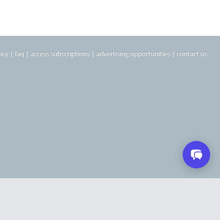
icy
|
faq
|
access subscriptions
|
advertising opportunities
|
contact us