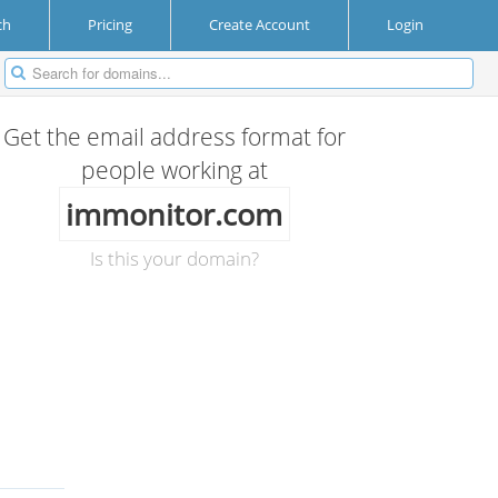
ch
Pricing
Create Account
Login
Get the email address format for
people working at
immonitor.com
Is this your domain?