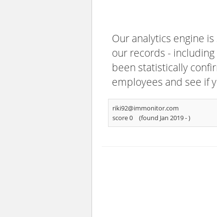
Our analytics engine is
our records - including
been statistically confi
employees and see if y
riki92@immonitor.com
score 0
(found Jan 2019 -
)