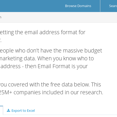
Browse Domains
Sear
m
etting the email address format for
r
.
 people who don't have the massive budget
 marketing data. When you know who to
r address - then Email Format is your
 you covered with the free data below. This
e 25M+ companies included in our research.
Export to Excel