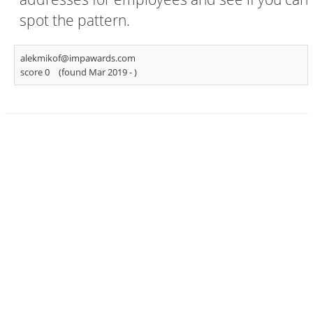
spot the pattern.
alekmikof@impawards.com
score 0
(found Mar 2019 -
)