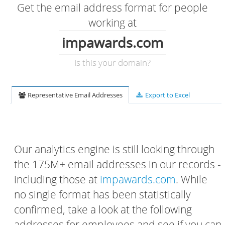
Get the email address format for people
working at
impawards.com
Is this your domain?
Representative Email Addresses
Export to Excel
Our analytics engine is still looking through
the 175M+ email addresses in our records -
including those at
impawards.com
. While
no single format has been statistically
confirmed, take a look at the following
addresses for employees and see if you can