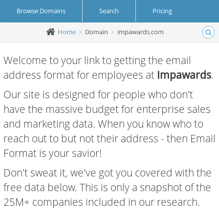
Browse Domains
Search
Pricing
Home
Domain
impawards.com
Create Account
Login
Welcome to your link to getting the email
address format for employees at
Impawards
.
Our site is designed for people who don't
have the massive budget for enterprise sales
and marketing data. When you know who to
reach out to but not their address - then Email
Format is your savior!
Don't sweat it, we've got you covered with the
free data below. This is only a snapshot of the
25M+ companies included in our research.