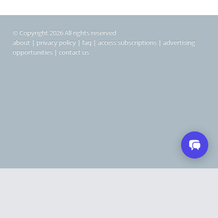
© Copyright 2026 All rights reserved
about
|
privacy policy
|
faq
|
access subscriptions
|
advertising
opportunities
|
contact us