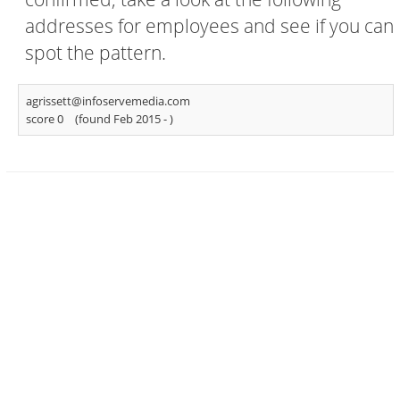
addresses for employees and see if you can
spot the pattern.
agrissett@infoservemedia.com
score 0
(found Feb 2015 -
)