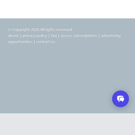
© Copyright 2026 All rights reserved
about
|
privacy policy
|
faq
|
access subscriptions
|
advertising
opportunities
|
contact us