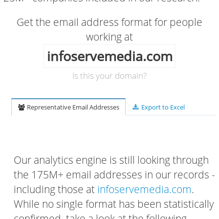
Get the email address format for people
working at
infoservemedia.com
Is this your domain?
Representative Email Addresses
Export to Excel
Our analytics engine is still looking through
the 175M+ email addresses in our records -
including those at
infoservemedia.com
.
While no single format has been statistically
confirmed, take a look at the following