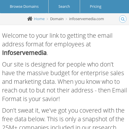
Browse Domains
Search
Pricing
Home
Domain
infoservemedia.com
Create Account
Login
Welcome to your link to getting the email
address format for employees at
Infoservemedia
.
Our site is designed for people who don't
have the massive budget for enterprise sales
and marketing data. When you know who to
reach out to but not their address - then Email
Format is your savior!
Don't sweat it, we've got you covered with the
free data below. This is only a snapshot of the
25M+ companies included in our research.