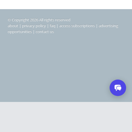
© Copyright 2026 All rights reserved
about
|
privacy policy
|
faq
|
access subscriptions
|
advertising
opportunities
|
contact us