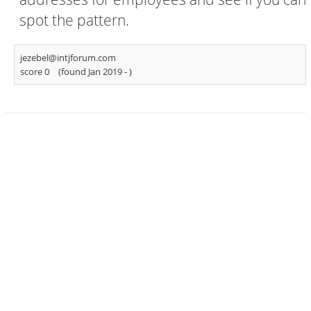
spot the pattern.
jezebel@intjforum.com
score 0
(found Jan 2019 -
)