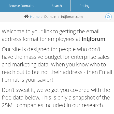
Browse Domains
Search
Pricing
Home
Domain
intjforum.com
Create Account
Login
Welcome to your link to getting the email
address format for employees at
Intjforum
.
Our site is designed for people who don't
have the massive budget for enterprise sales
and marketing data. When you know who to
reach out to but not their address - then Email
Format is your savior!
Don't sweat it, we've got you covered with the
free data below. This is only a snapshot of the
25M+ companies included in our research.