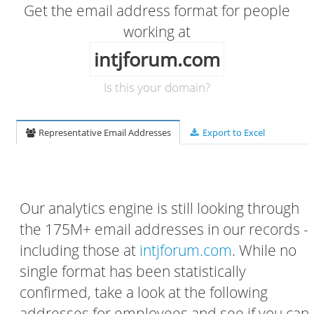
Get the email address format for people
working at
intjforum.com
Is this your domain?
Representative Email Addresses
Export to Excel
Our analytics engine is still looking through
the 175M+ email addresses in our records -
including those at
intjforum.com
. While no
single format has been statistically
confirmed, take a look at the following
addresses for employees and see if you can